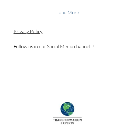
Load More
Privacy Policy
Follow us in our Social Media channels!