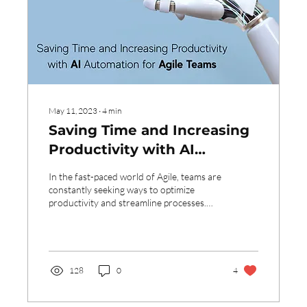
May 11, 2023
∙
4
min
Saving Time and Increasing
Productivity with AI
Automation for Agile Teams
In the fast-paced world of Agile, teams are
constantly seeking ways to optimize
productivity and streamline processes.
One area that...
128
0
4