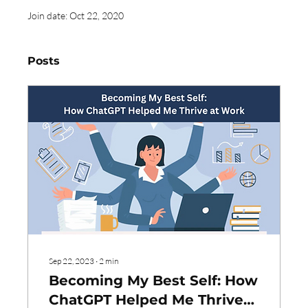
Join date: Oct 22, 2020
Posts
Sep 22, 2023
∙
2
min
Becoming My Best Self: How
ChatGPT Helped Me Thrive