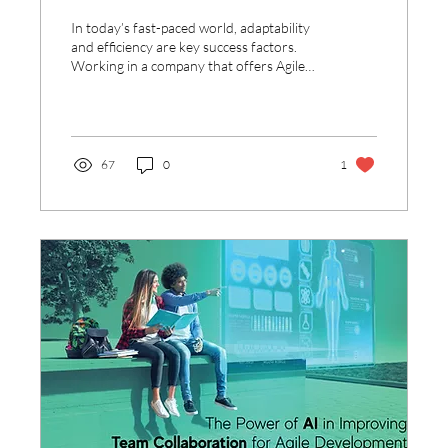
at Work
In today’s fast-paced world, adaptability
and efficiency are key success factors.
Working in a company that offers Agile
solutions, I...
67
0
1