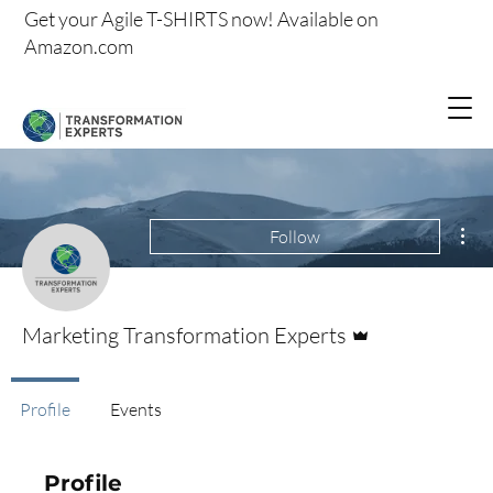
Get your
Agile T-SHIRTS now!
Available on
Amazon.com
Mor
Follow
Admin
Marketing Transformation Experts
Profile
Events
Profile