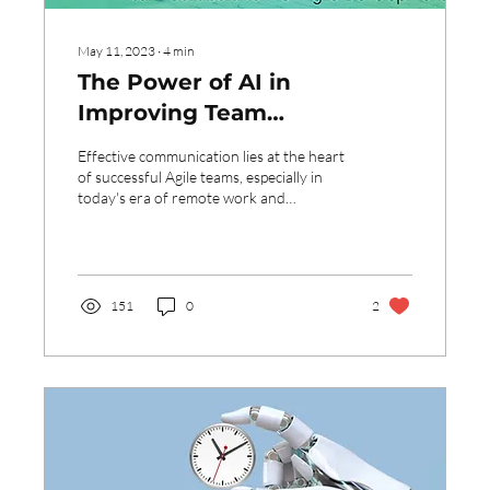
May 11, 2023
∙
4
min
The Power of AI in
Improving Team
Collaboration for Agile
Effective communication lies at the heart
Development
of successful Agile teams, especially in
today's era of remote work and
distributed team...
151
0
2