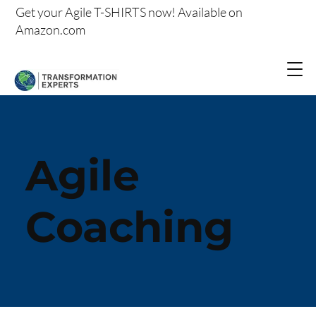
Get your
Agile T-SHIRTS now!
Available on
Amazon.com
Agile
Coaching