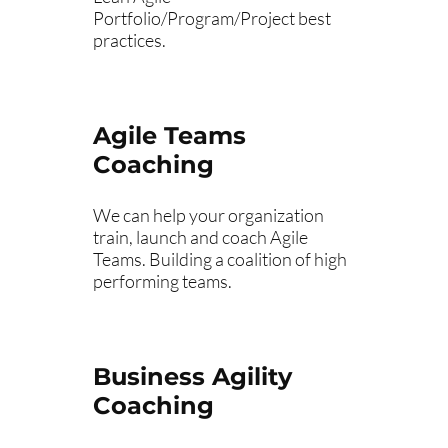
Portfolio/Program/Project best
practices.
Agile Teams
Coaching
We can help your organization
train, launch and coach Agile
Teams. Building a coalition of high
performing teams.
Business Agility
Coaching