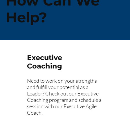
How Can We
Help?
Executive
Coaching
Need to work on your strengths
and fulfill your potential as a
Leader? Check out our Executive
Coaching program and schedule a
session with our Executive Agile
Coach.