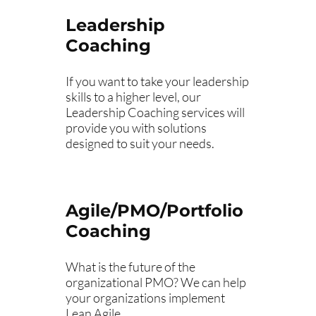
Leadership
Coaching
If you want to take your leadership
skills to a higher level, our
Leadership Coaching services will
provide you with solutions
designed to suit your needs.
Agile/PMO/Portfolio
Coaching
What is the future of the
organizational PMO? We can help
your organizations implement
Lean Agile