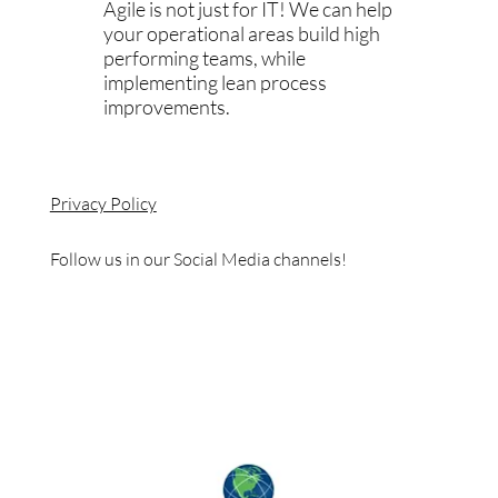
Agile is not just for IT! We can help
your operational areas build high
performing teams, while
implementing lean process
improvements.
Privacy Policy
Follow us in our Social Media channels!