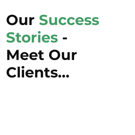
Our
Success
Stories
-
Meet Our
Clients...