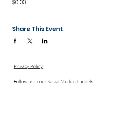
$0.00
Share This Event
Privacy Policy
Follow us in our Social Media channels!