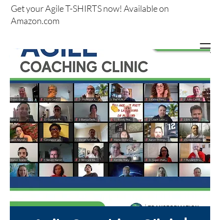
Get your
Agile T-SHIRTS now!
Available on
Amazon.com