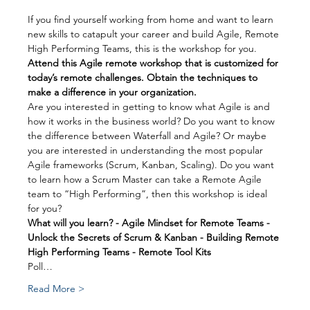
If you find yourself working from home and want to learn 
new skills to catapult your career and build Agile, Remote 
High Performing Teams, this is the workshop for you.
Attend this Agile remote workshop that is customized for 
today’s remote challenges. Obtain the techniques to 
make a difference in your organization.
Are you interested in getting to know what Agile is and 
how it works in the business world? Do you want to know 
the difference between Waterfall and Agile? Or maybe 
you are interested in understanding the most popular 
Agile frameworks (Scrum, Kanban, Scaling). Do you want 
to learn how a Scrum Master can take a Remote Agile 
team to “High Performing”, then this workshop is ideal 
for you?
What will you learn? - Agile Mindset for Remote Teams - 
Unlock the Secrets of Scrum & Kanban - Building Remote 
High Performing Teams - Remote Tool Kits
Poll…
Read More >