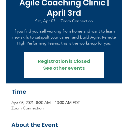
Agile Coaching Clinic |
April 3rd
Sat, Apr 03
  |  
Zoom Connection
If you find yourself working from home and want to learn
new skills to catapult your career and build Agile, Remote
High Performing Teams, this is the workshop for you.
Registration is Closed
See other events
Time
Apr 03, 2021, 8:30 AM – 10:30 AM EDT
Zoom Connection
About the Event