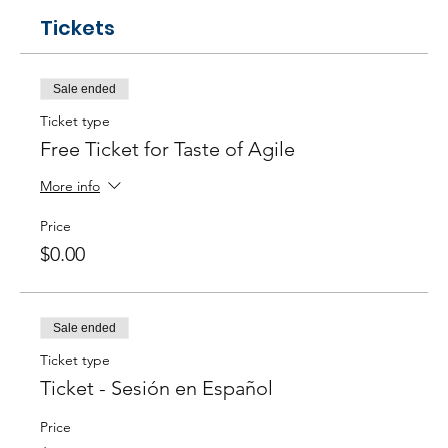
Tickets
Sale ended
Ticket type
Free Ticket for Taste of Agile
More info
Price
$0.00
Sale ended
Ticket type
Ticket - Sesión en Español
Price