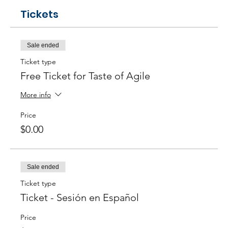
Tickets
Sale ended
Ticket type
Free Ticket for Taste of Agile
More info
Price
$0.00
Sale ended
Ticket type
Ticket - Sesión en Español
Price