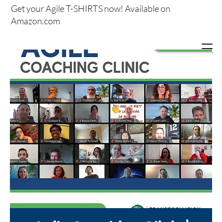
Get your
Agile T-SHIRTS now!
Available on
Amazon.com