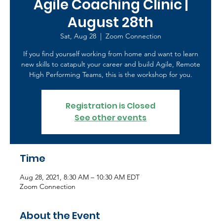
Agile Coaching Clinic |
August 28th
Sat, Aug 28
  |  
Zoom Connection
If you find yourself working from home and want to learn
new skills to catapult your career and build Agile, Remote
High Performing Teams, this is the workshop for you.
Registration is Closed
See other events
Time
Aug 28, 2021, 8:30 AM – 10:30 AM EDT
Zoom Connection
About the Event