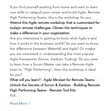
If you find yourself working from home and want to learn 
new skills to catapult your career and build Agile, Remote 
High Performing Teams, this is the workshop for you.
Attend this Agile remote workshop that is customized for 
today’s remote challenges. Obtain the techniques to 
make a difference in your organization.
Are you interested in getting to know what Agile is and 
how it works in the business world? Do you want to know 
the difference between Waterfall and Agile? Or maybe 
you are interested in understanding the most popular 
Agile frameworks (Scrum, Kanban, Scaling). Do you want 
to learn how a Scrum Master can take a Remote Agile 
team to “High Performing”, then this workshop is ideal 
for you?
What will you learn? - Agile Mindset for Remote Teams - 
Unlock the Secrets of Scrum & Kanban - Building Remote 
High Performing Teams - Remote Tool Kits
Poll…
Read More >