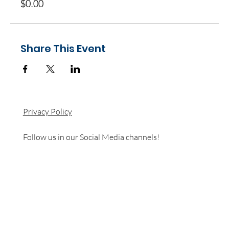
$0.00
Share This Event
Privacy Policy
Follow us in our Social Media channels!