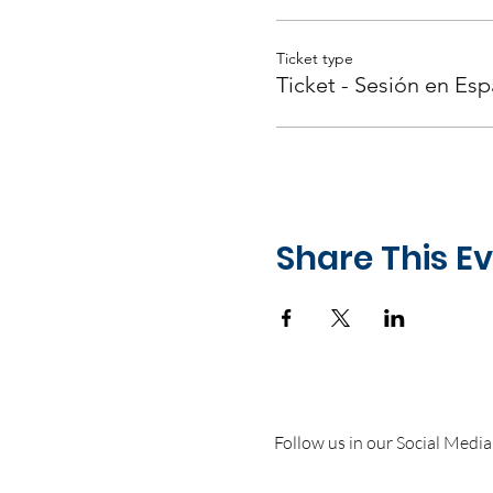
Ticket type
Ticket - Sesión en Esp
Share This E
Follow us in our Social Media