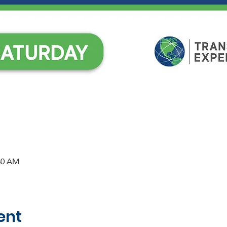
:30 AM
ent