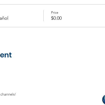
Price
añol
$0.00
vent
 channels!