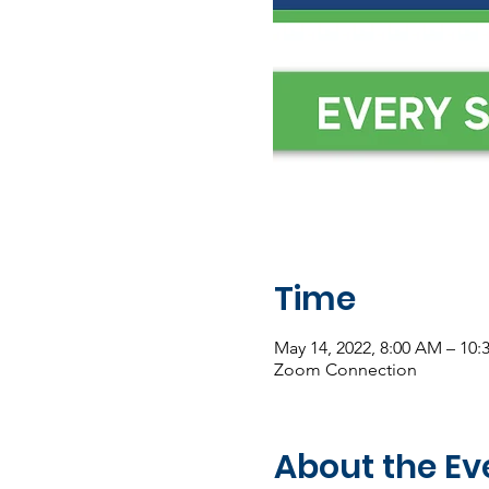
Time
May 14, 2022, 8:00 AM – 10
Zoom Connection
About the Ev