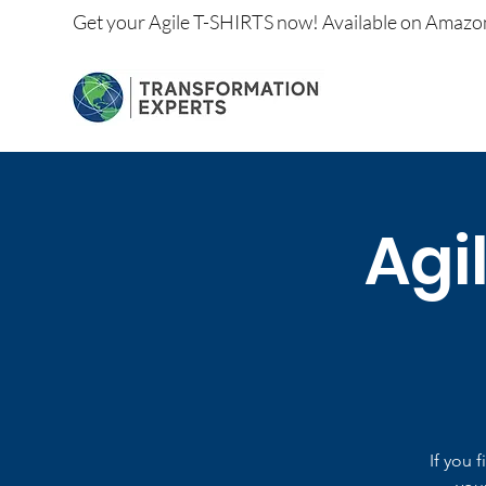
Get your
Agile T-SHIRTS now!
Available on
Amazo
Agi
If you 