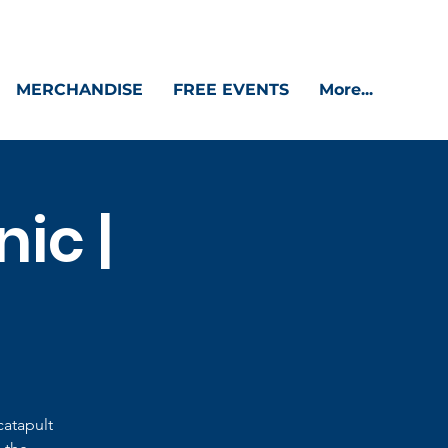
MERCHANDISE
FREE EVENTS
More...
ic |
catapult