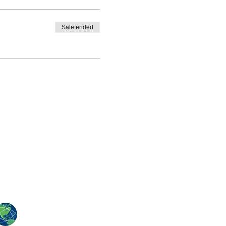
Sale ended