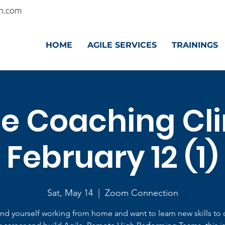
n.com
HOME
AGILE SERVICES
TRAININGS
le Coaching Clin
February 12 (1)
Sat, May 14
  |  
Zoom Connection
find yourself working from home and want to learn new skills to 