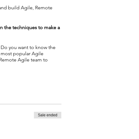
 and build Agile, Remote
in the techniques to make a
? Do you want to know the
e most popular Agile
 Remote Agile team to
nban - Building Remote
Sale ended