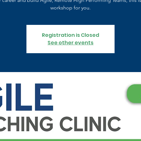
r career and build Agile, Remote High Performing Teams, this is
workshop for you.
Registration is Closed
See other events