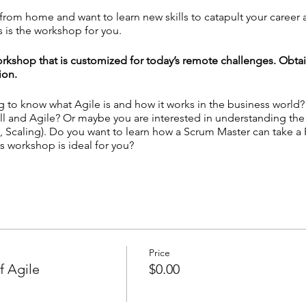
g from home and want to learn new skills to catapult your career
 is the workshop for you.
rkshop that is customized for today’s remote challenges. Obta
ion.
ng to know what Agile is and how it works in the business world
ll and Agile? Or maybe you are interested in understanding th
 Scaling). Do you want to learn how a Scrum Master can take a
s workshop is ideal for you?
le Mindset for Remote Teams - Unlock the Secrets of Scrum & Ka
mote Tool Kits
 personal experience with Agile practices? ─
Answer
here!
Price
f Agile
$0.00