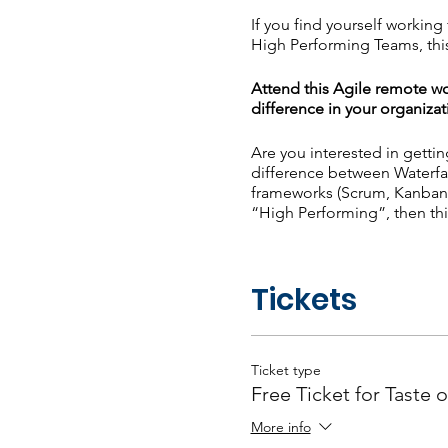
If you find yourself workin
High Performing Teams, this
Attend this Agile remote wo
difference in your organizat
Are you interested in getti
difference between Waterfa
frameworks (Scrum, Kanban,
“High Performing”, then thi
What will you learn? - Agi
High Performing Teams - Re
Tickets
Poll Question: What is your
Ticket type
Free Ticket for Taste o
More info