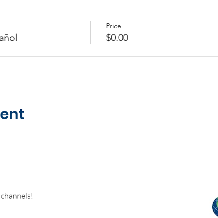
Price
añol
$0.00
vent
 channels!