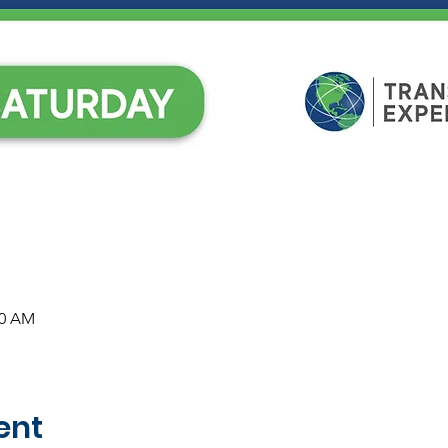
30 AM
ent