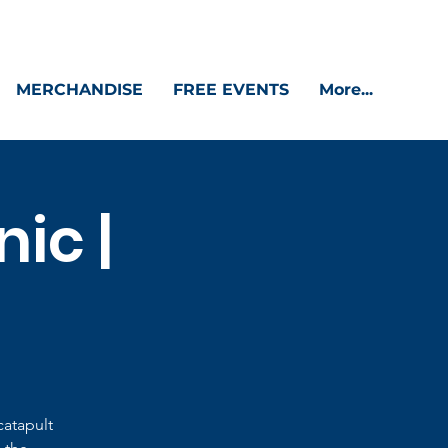
MERCHANDISE
FREE EVENTS
More...
ic |
catapult