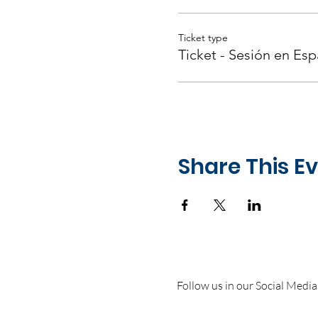
Ticket type
Ticket - Sesión en Esp
Share This E
Follow us in our Social Media