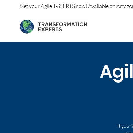
Get your
Agile T-SHIRTS now!
Available on
Amazo
Agi
If you 