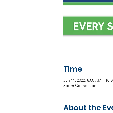
Time
Jun 11, 2022, 8:00 AM – 10:
Zoom Connection
About the Ev