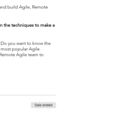
 and build Agile, Remote
in the techniques to make a
? Do you want to know the
e most popular Agile
 Remote Agile team to
nban - Building Remote
Sale ended