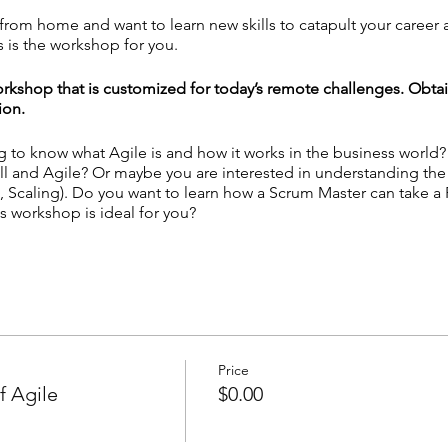
g from home and want to learn new skills to catapult your career
 is the workshop for you.
rkshop that is customized for today’s remote challenges. Obta
ion.
ng to know what Agile is and how it works in the business world
ll and Agile? Or maybe you are interested in understanding th
 Scaling). Do you want to learn how a Scrum Master can take a
s workshop is ideal for you?
le Mindset for Remote Teams - Unlock the Secrets of Scrum & Ka
mote Tool Kits
 personal experience with Agile practices? ─
Answer
here!
Price
f Agile
$0.00