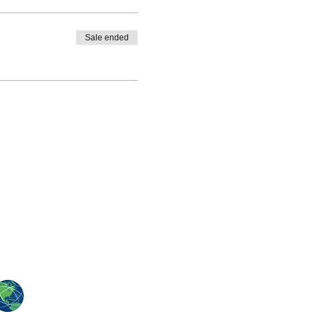
Sale ended