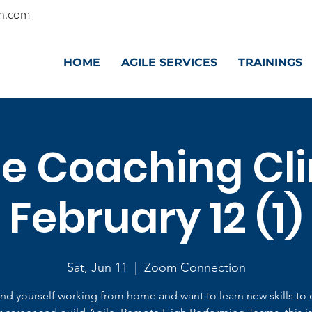
n.com
HOME
AGILE SERVICES
TRAININGS
le Coaching Clin
February 12 (1)
Sat, Jun 11
  |  
Zoom Connection
find yourself working from home and want to learn new skills to 