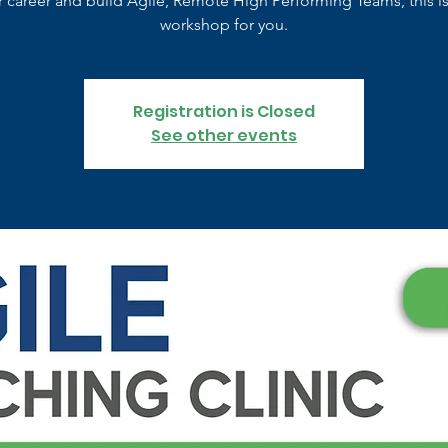
r career and build Agile, Remote High Performing Teams, this is
workshop for you.
Registration is Closed
See other events