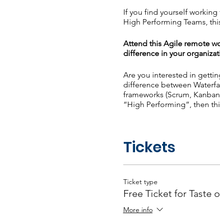
If you find yourself workin
High Performing Teams, this
Attend this Agile remote wo
difference in your organizat
Are you interested in getti
difference between Waterfa
frameworks (Scrum, Kanban,
“High Performing”, then thi
What will you learn? - Agi
High Performing Teams - Re
Tickets
Poll Question: What is your
Ticket type
Free Ticket for Taste o
More info