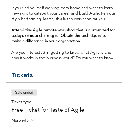
If you find yourself working from home and want to learn
new skills to catapult your career and build Agile, Remote
High Performing Teams, this is the workshop for you.
Attend this Agile remote workshop that is customized for
today’s remote challenges. Obtain the techniques to
make a difference in your organization.
Are you interested in getting to know what Agile is and
how it works in the business world? Do you want to know
the difference between Waterfall and Agile? Or maybe
you are interested in understanding the most popular
Tickets
Agile frameworks (Scrum, Kanban, Scaling). Do you want
to learn how a Scrum Master can take a Remote Agile
team to “High Performing”, then this workshop is ideal for
you?
Sale ended
What will you learn? - Agile Mindset for Remote Teams -
Ticket type
Unlock the Secrets of Scrum & Kanban - Building Remote
Free Ticket for Taste of Agile
High Performing Teams - Remote Tool Kits
More info
Poll Question: What is your personal experience with