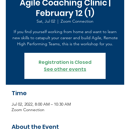
Agile Coaching Clinic |
February 12 (1)
Sat, Jul 02
  |  
Zoom Connection
If you find yourself working from home and want to learn
new skills to catapult your career and build Agile, Remote
High Performing Teams, this is the workshop for you.
Registration is Closed
See other events
Time
Jul 02, 2022, 8:00 AM – 10:30 AM
Zoom Connection
About the Event