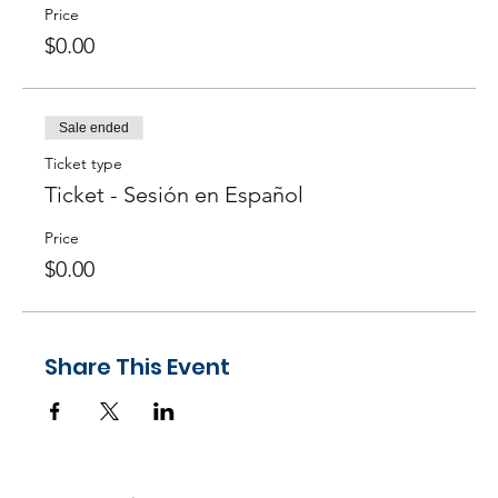
Agile practices? ─
Answer
here!
Price
$0.00
Sale ended
Ticket type
Ticket - Sesión en Español
Price
$0.00
Share This Event