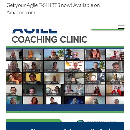
Get your
Agile T-SHIRTS now!
Available on
Amazon.com