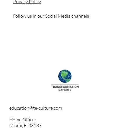
Privacy Policy
Follow us in our Social Media channels!
education@te-culture.com
Home Office:
Miami, Fl 33137