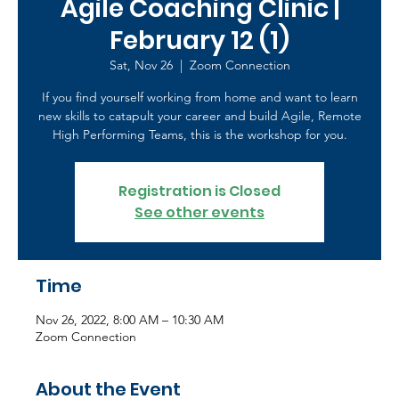
Agile Coaching Clinic |
February 12 (1)
Sat, Nov 26
  |  
Zoom Connection
If you find yourself working from home and want to learn
new skills to catapult your career and build Agile, Remote
High Performing Teams, this is the workshop for you.
Registration is Closed
See other events
Time
Nov 26, 2022, 8:00 AM – 10:30 AM
Zoom Connection
About the Event