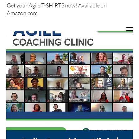
Get your
Agile T-SHIRTS now!
Available on
Amazon.com