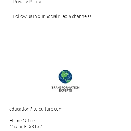
Privacy Policy
Follow us in our Social Media channels!
education@te-culture.com
Home Office:
Miami, Fl 33137