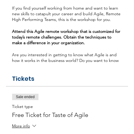
If you find yourself working from home and want to learn
new skills to catapult your career and build Agile, Remote
High Performing Teams, this is the workshop for you.
Attend this Agile remote workshop that is customized for
today’s remote challenges. Obtain the techniques to
make a difference in your organization.
Are you interested in getting to know what Agile is and
how it works in the business world? Do you want to know
the difference between Waterfall and Agile? Or maybe
you are interested in understanding the most popular
Tickets
Agile frameworks (Scrum, Kanban, Scaling). Do you want
to learn how a Scrum Master can take a Remote Agile
team to “High Performing”, then this workshop is ideal for
you?
Sale ended
What will you learn? - Agile Mindset for Remote Teams -
Ticket type
Unlock the Secrets of Scrum & Kanban - Building Remote
Free Ticket for Taste of Agile
High Performing Teams - Remote Tool Kits
More info
Poll Question: What is your personal experience with