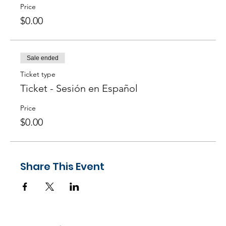
Agile practices? ─
Answer
here!
Price
$0.00
Sale ended
Ticket type
Ticket - Sesión en Español
Price
$0.00
Share This Event