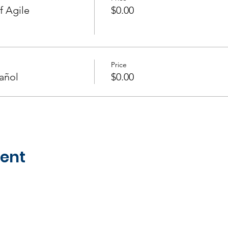
f Agile
$0.00
Price
añol
$0.00
vent