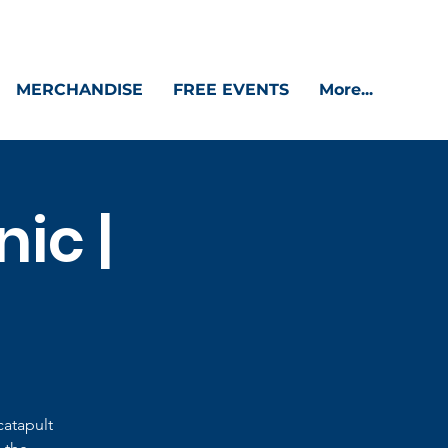
MERCHANDISE
FREE EVENTS
More...
ic |
catapult