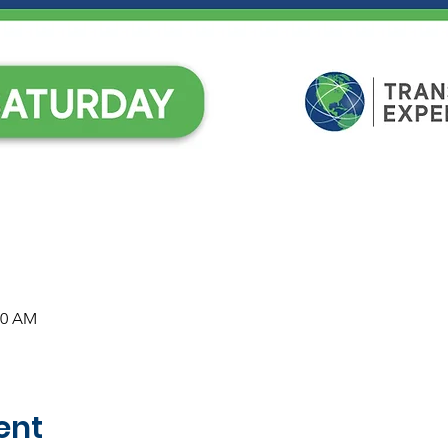
30 AM
ent