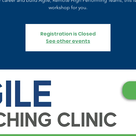
r career and build Agile, Remote High Performing Teams, this is
workshop for you.
Registration is Closed
See other events