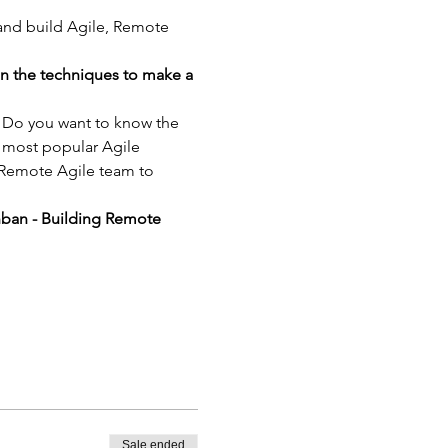
 and build Agile, Remote 
in the techniques to make a 
? Do you want to know the 
 most popular Agile 
 Remote Agile team to 
nban - Building Remote 
Sale ended