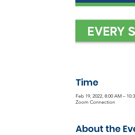
Time
Feb 19, 2022, 8:00 AM – 10:
Zoom Connection
About the Ev