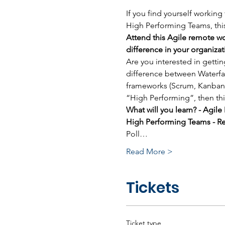
If you find yourself working
High Performing Teams, this
Attend this Agile remote wo
difference in your organizat
Are you interested in getti
difference between Waterfal
frameworks (Scrum, Kanban,
“High Performing”, then thi
What will you learn? - Agil
High Performing Teams - Re
Poll…
Read More >
Tickets
Ticket type