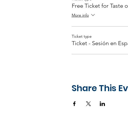
Free Ticket for Taste o
More info
Ticket type
Ticket - Sesión en Esp
Share This E