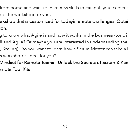
 from home and want to learn new skills to catapult your career
 is the workshop for you.
rkshop that is customized for today’s remote challenges. Obta
ion.
ng to know what Agile is and how it works in the business world
l and Agile? Or maybe you are interested in understanding the
 Scaling). Do you want to learn how a Scrum Master can take a
s workshop is ideal for you?
e Mindset for Remote Teams - Unlock the Secrets of Scrum & Ka
mote Tool Kits
Price