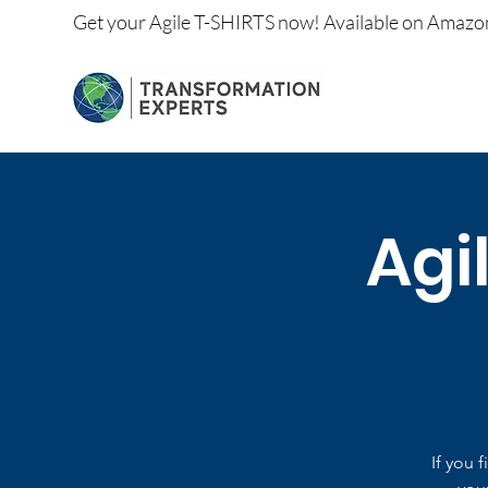
Get your
Agile T-SHIRTS now!
Available on
Amazo
Agi
If you 