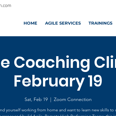
n.com
HOME
AGILE SERVICES
TRAININGS
le Coaching Clin
February 19
Sat, Feb 19
  |  
Zoom Connection
find yourself working from home and want to learn new skills to 