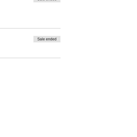
Sale ended