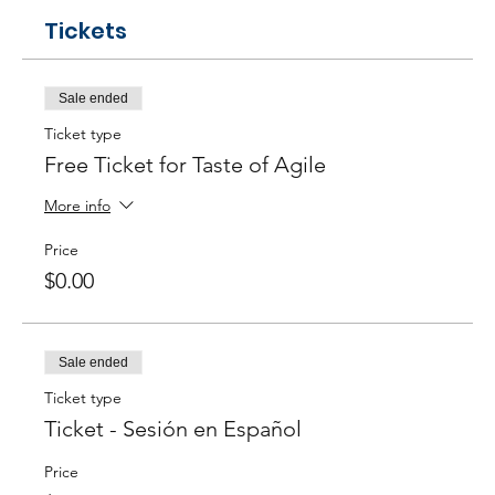
Tickets
Sale ended
Ticket type
Free Ticket for Taste of Agile
More info
Price
$0.00
Sale ended
Ticket type
Ticket - Sesión en Español
Price