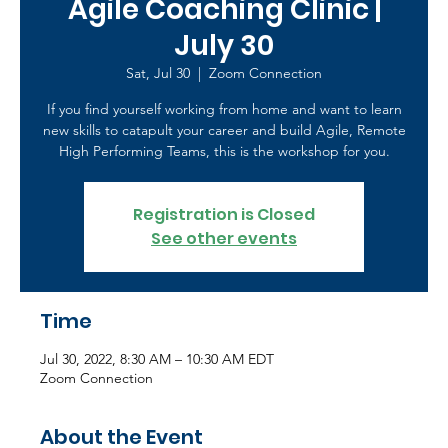
Agile Coaching Clinic |
July 30
Sat, Jul 30
  |  
Zoom Connection
If you find yourself working from home and want to learn
new skills to catapult your career and build Agile, Remote
High Performing Teams, this is the workshop for you.
Registration is Closed
See other events
Time
Jul 30, 2022, 8:30 AM – 10:30 AM EDT
Zoom Connection
About the Event