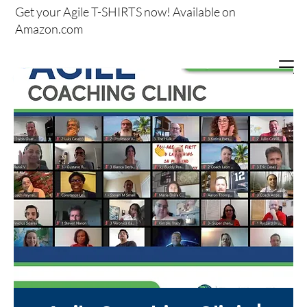
Get your
Agile T-SHIRTS now!
Available on
Amazon.com