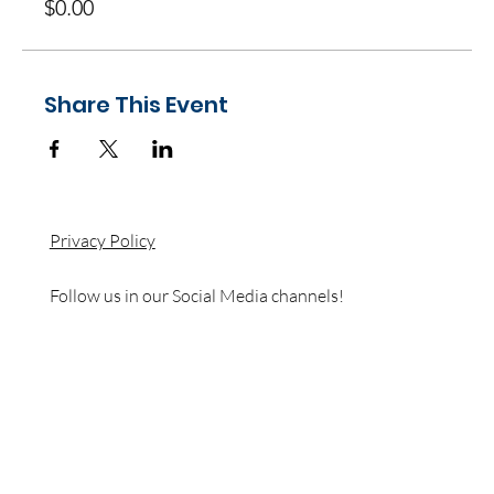
$0.00
Share This Event
Privacy Policy
Follow us in our Social Media channels!