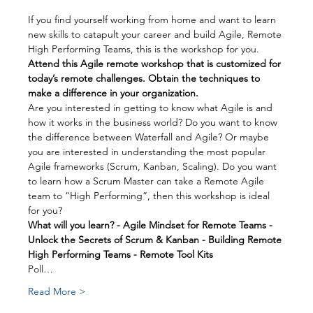
If you find yourself working from home and want to learn 
new skills to catapult your career and build Agile, Remote 
High Performing Teams, this is the workshop for you.
Attend this Agile remote workshop that is customized for 
today’s remote challenges. Obtain the techniques to 
make a difference in your organization.
Are you interested in getting to know what Agile is and 
how it works in the business world? Do you want to know 
the difference between Waterfall and Agile? Or maybe 
you are interested in understanding the most popular 
Agile frameworks (Scrum, Kanban, Scaling). Do you want 
to learn how a Scrum Master can take a Remote Agile 
team to “High Performing”, then this workshop is ideal 
for you?
What will you learn? - Agile Mindset for Remote Teams - 
Unlock the Secrets of Scrum & Kanban - Building Remote 
High Performing Teams - Remote Tool Kits
Poll…
Read More >