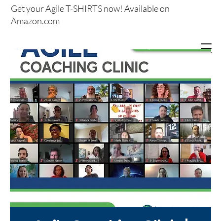
Get your
Agile T-SHIRTS now!
Available on
Amazon.com