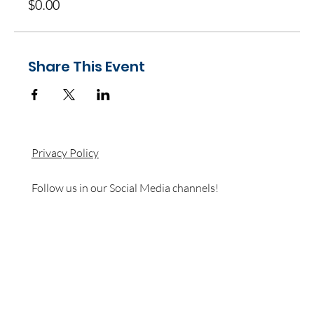
$0.00
Share This Event
Privacy Policy
Follow us in our Social Media channels!