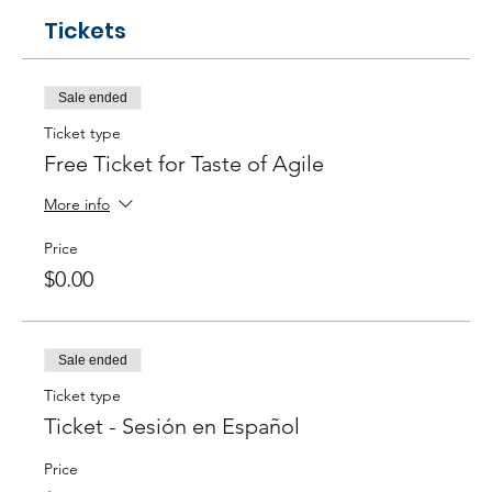
Tickets
Sale ended
Ticket type
Free Ticket for Taste of Agile
More info
Price
$0.00
Sale ended
Ticket type
Ticket - Sesión en Español
Price