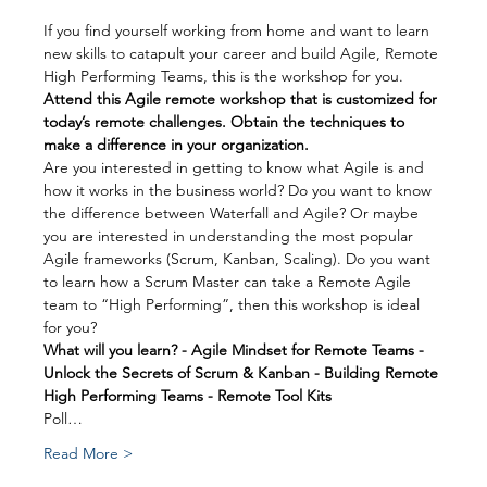
If you find yourself working from home and want to learn 
new skills to catapult your career and build Agile, Remote 
High Performing Teams, this is the workshop for you.
Attend this Agile remote workshop that is customized for 
today’s remote challenges. Obtain the techniques to 
make a difference in your organization.
Are you interested in getting to know what Agile is and 
how it works in the business world? Do you want to know 
the difference between Waterfall and Agile? Or maybe 
you are interested in understanding the most popular 
Agile frameworks (Scrum, Kanban, Scaling). Do you want 
to learn how a Scrum Master can take a Remote Agile 
team to “High Performing”, then this workshop is ideal 
for you?
What will you learn? - Agile Mindset for Remote Teams - 
Unlock the Secrets of Scrum & Kanban - Building Remote 
High Performing Teams - Remote Tool Kits
Poll…
Read More >