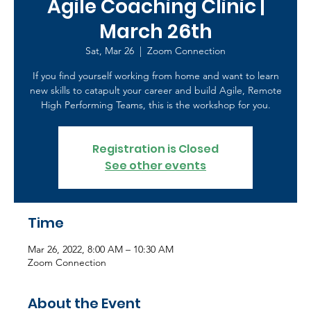
Agile Coaching Clinic |
March 26th
Sat, Mar 26
  |  
Zoom Connection
If you find yourself working from home and want to learn
new skills to catapult your career and build Agile, Remote
High Performing Teams, this is the workshop for you.
Registration is Closed
See other events
Time
Mar 26, 2022, 8:00 AM – 10:30 AM
Zoom Connection
About the Event