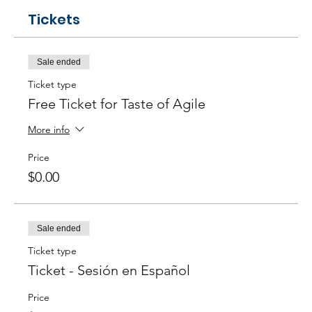
Tickets
Sale ended
Ticket type
Free Ticket for Taste of Agile
More info
Price
$0.00
Sale ended
Ticket type
Ticket - Sesión en Español
Price