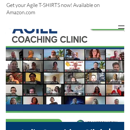
Get your
Agile T-SHIRTS now!
Available on
Amazon.com