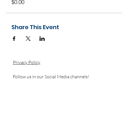
$0.00
Share This Event
Privacy Policy
Follow us in our Social Media channels!