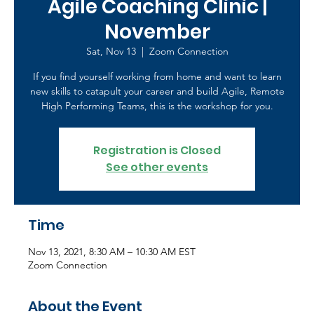
Agile Coaching Clinic |
November
Sat, Nov 13
  |  
Zoom Connection
If you find yourself working from home and want to learn
new skills to catapult your career and build Agile, Remote
High Performing Teams, this is the workshop for you.
Registration is Closed
See other events
Time
Nov 13, 2021, 8:30 AM – 10:30 AM EST
Zoom Connection
About the Event