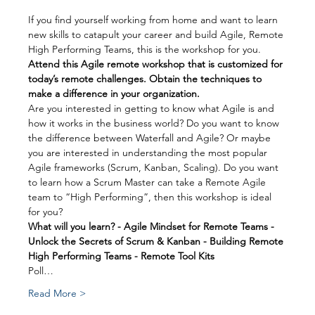
If you find yourself working from home and want to learn 
new skills to catapult your career and build Agile, Remote 
High Performing Teams, this is the workshop for you.
Attend this Agile remote workshop that is customized for 
today’s remote challenges. Obtain the techniques to 
make a difference in your organization.
Are you interested in getting to know what Agile is and 
how it works in the business world? Do you want to know 
the difference between Waterfall and Agile? Or maybe 
you are interested in understanding the most popular 
Agile frameworks (Scrum, Kanban, Scaling). Do you want 
to learn how a Scrum Master can take a Remote Agile 
team to “High Performing”, then this workshop is ideal 
for you?
What will you learn? - Agile Mindset for Remote Teams - 
Unlock the Secrets of Scrum & Kanban - Building Remote 
High Performing Teams - Remote Tool Kits
Poll…
Read More >