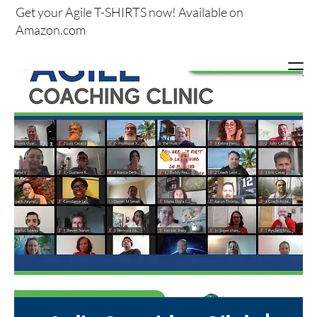
Get your
Agile T-SHIRTS now!
Available on
Amazon.com