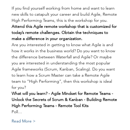
If you find yourself working from home and want to learn 
new skills to catapult your career and build Agile, Remote 
High Performing Teams, this is the workshop for you.
Attend this Agile remote workshop that is customized for 
today’s remote challenges. Obtain the techniques to 
make a difference in your organization.
Are you interested in getting to know what Agile is and 
how it works in the business world? Do you want to know 
the difference between Waterfall and Agile? Or maybe 
you are interested in understanding the most popular 
Agile frameworks (Scrum, Kanban, Scaling). Do you want 
to learn how a Scrum Master can take a Remote Agile 
team to “High Performing”, then this workshop is ideal 
for you?
What will you learn? - Agile Mindset for Remote Teams - 
Unlock the Secrets of Scrum & Kanban - Building Remote 
High Performing Teams - Remote Tool Kits
Poll…
Read More >