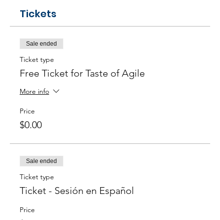
Tickets
Sale ended
Ticket type
Free Ticket for Taste of Agile
More info
Price
$0.00
Sale ended
Ticket type
Ticket - Sesión en Español
Price