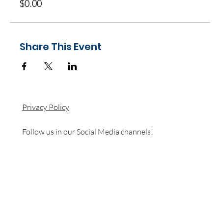
$0.00
Share This Event
Privacy Policy
Follow us in our Social Media channels!