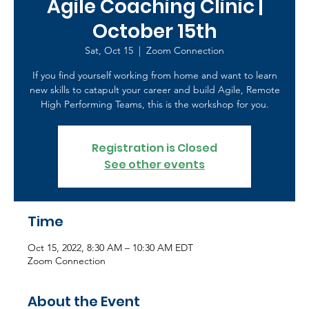
Agile Coaching Clinic |
October 15th
Sat, Oct 15
  |  
Zoom Connection
If you find yourself working from home and want to learn
new skills to catapult your career and build Agile, Remote
High Performing Teams, this is the workshop for you.
Registration is Closed
See other events
Time
Oct 15, 2022, 8:30 AM – 10:30 AM EDT
Zoom Connection
About the Event