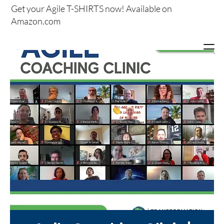
Get your
Agile T-SHIRTS now!
Available on
Amazon.com