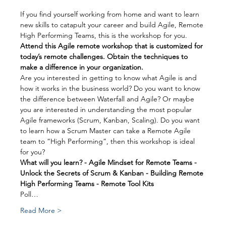
If you find yourself working from home and want to learn 
new skills to catapult your career and build Agile, Remote 
High Performing Teams, this is the workshop for you.
Attend this Agile remote workshop that is customized for 
today’s remote challenges. Obtain the techniques to 
make a difference in your organization.
Are you interested in getting to know what Agile is and 
how it works in the business world? Do you want to know 
the difference between Waterfall and Agile? Or maybe 
you are interested in understanding the most popular 
Agile frameworks (Scrum, Kanban, Scaling). Do you want 
to learn how a Scrum Master can take a Remote Agile 
team to “High Performing”, then this workshop is ideal 
for you?
What will you learn? - Agile Mindset for Remote Teams - 
Unlock the Secrets of Scrum & Kanban - Building Remote 
High Performing Teams - Remote Tool Kits
Poll…
Read More >