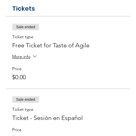
Tickets
Sale ended
Ticket type
Free Ticket for Taste of Agile
More info
Price
$0.00
Sale ended
Ticket type
Ticket - Sesión en Español
Price