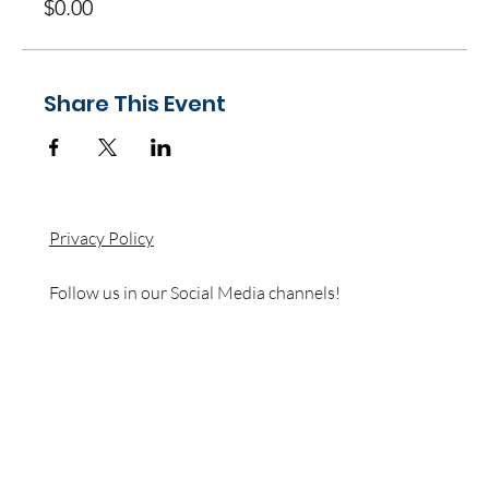
$0.00
Share This Event
Privacy Policy
Follow us in our Social Media channels!