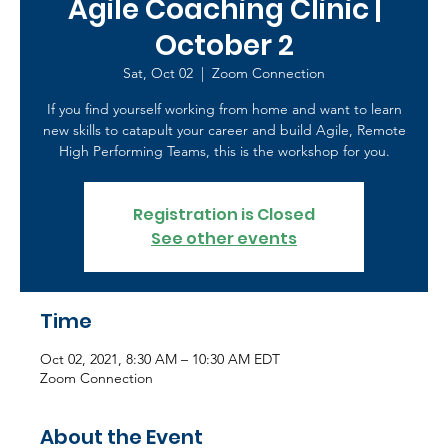
Agile Coaching Clinic |
October 2
Sat, Oct 02
  |  
Zoom Connection
If you find yourself working from home and want to learn
new skills to catapult your career and build Agile, Remote
High Performing Teams, this is the workshop for you.
Registration is Closed
See other events
Time
Oct 02, 2021, 8:30 AM – 10:30 AM EDT
Zoom Connection
About the Event