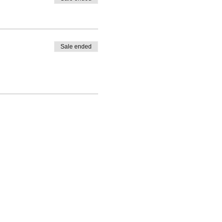
Sale ended