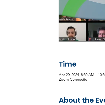
Time
Apr 20, 2024, 8:30 AM – 10
Zoom Connection
About the Ev