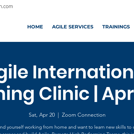
n.com
HOME
AGILE SERVICES
TRAININGS
gile Internation
ng Clinic | Apr
Sat, Apr 20
  |  
Zoom Connection
find yourself working from home and want to learn new skills to 