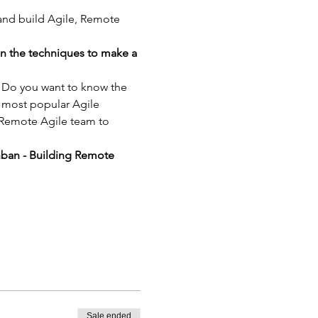
 and build Agile, Remote 
in the techniques to make a 
? Do you want to know the 
 most popular Agile 
 Remote Agile team to 
nban - Building Remote 
Sale ended