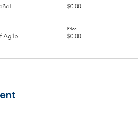
añol
$0.00
Price
f Agile
$0.00
vent