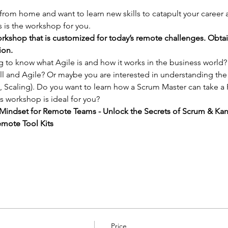
 from home and want to learn new skills to catapult your career
 is the workshop for you.
rkshop that is customized for today’s remote challenges. Obta
ion.
ng to know what Agile is and how it works in the business world
l and Agile? Or maybe you are interested in understanding the
 Scaling). Do you want to learn how a Scrum Master can take a
s workshop is ideal for you?
e Mindset for Remote Teams - Unlock the Secrets of Scrum & Ka
mote Tool Kits
Price