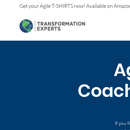
Get your
Agile T-SHIRTS now!
Available on
Amazo
A
Coachi
If you 