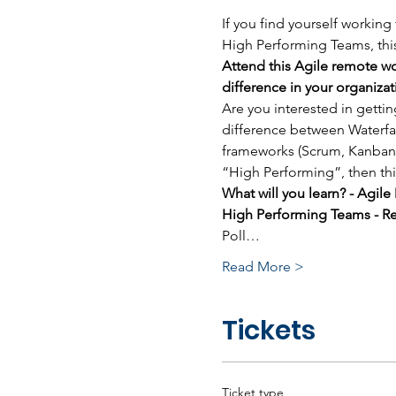
If you find yourself working
High Performing Teams, this
Attend this Agile remote wo
difference in your organizat
Are you interested in getti
difference between Waterfal
frameworks (Scrum, Kanban,
“High Performing”, then thi
What will you learn? - Agil
High Performing Teams - Re
Poll…
Read More >
Tickets
Ticket type