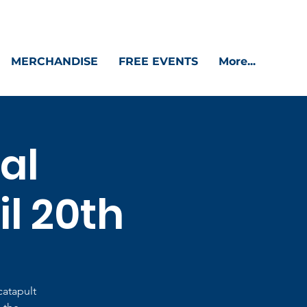
MERCHANDISE
FREE EVENTS
More...
al
il 20th
catapult