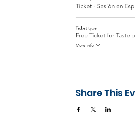
Ticket - Sesión en Esp
Ticket type
Free Ticket for Taste o
More info
Share This E