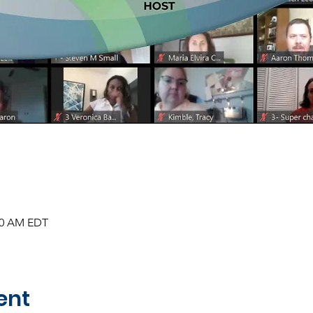
:30 AM EDT
ent