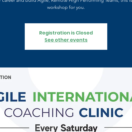
r career and build Agile, Remote High Performing Teams, this is
workshop for you.
Registration is Closed
See other events