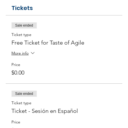
Tickets
Sale ended
Ticket type
Free Ticket for Taste of Agile
More info
Price
$0.00
Sale ended
Ticket type
Ticket - Sesión en Español
Price