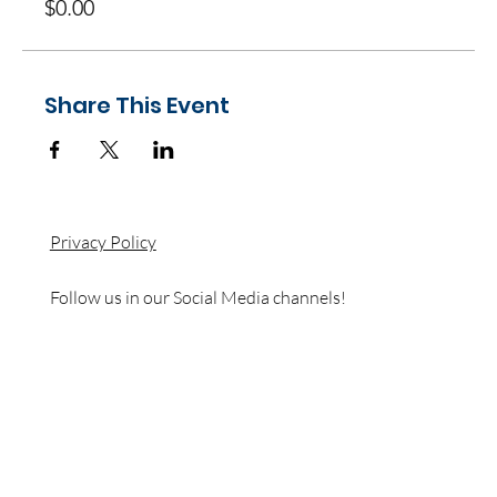
$0.00
Share This Event
Privacy Policy
Follow us in our Social Media channels!