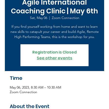
Agile International
Coaching Clinic | May 6th
Sat, May 06
  |  
Zoom Connection
If you find yourself working from home and want to learn
new skills to catapult your career and build Agile, Remote
High Performing Teams, this is the workshop for you.
Registration is Closed
See other events
Time
May 06, 2023, 8:30 AM – 10:30 AM
Zoom Connection
About the Event