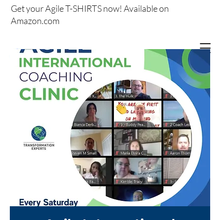
Get your
Agile T-SHIRTS now!
Available on
Amazon.com