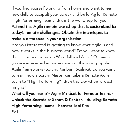
If you find yourself working from home and want to learn 
new skills to catapult your career and build Agile, Remote 
High Performing Teams, this is the workshop for you.
Attend this Agile remote workshop that is customized for 
today’s remote challenges. Obtain the techniques to 
make a difference in your organization.
Are you interested in getting to know what Agile is and 
how it works in the business world? Do you want to know 
the difference between Waterfall and Agile? Or maybe 
you are interested in understanding the most popular 
Agile frameworks (Scrum, Kanban, Scaling). Do you want 
to learn how a Scrum Master can take a Remote Agile 
team to “High Performing”, then this workshop is ideal 
for you?
What will you learn? - Agile Mindset for Remote Teams - 
Unlock the Secrets of Scrum & Kanban - Building Remote 
High Performing Teams - Remote Tool Kits
Poll…
Read More >