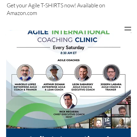
Get your
Agile T-SHIRTS now!
Available on
Amazon.com