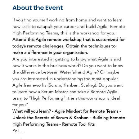
About the Event
If you find yourself working from home and want to learn 
new skills to catapult your career and build Agile, Remote 
High Performing Teams, this is the workshop for you.
Attend this Agile remote workshop that is customized for 
today’s remote challenges. Obtain the techniques to 
make a difference in your organization.
Are you interested in getting to know what Agile is and 
how it works in the business world? Do you want to know 
the difference between Waterfall and Agile? Or maybe 
you are interested in understanding the most popular 
Agile frameworks (Scrum, Kanban, Scaling). Do you want 
to learn how a Scrum Master can take a Remote Agile 
team to “High Performing”, then this workshop is ideal 
for you?
What will you learn? - Agile Mindset for Remote Teams - 
Unlock the Secrets of Scrum & Kanban - Building Remote 
High Performing Teams - Remote Tool Kits
Poll…