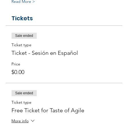
Read More >
Tickets
Sale ended
Ticket type
Ticket - Sesión en Español
Price
$0.00
Sale ended
Ticket type
Free Ticket for Taste of Agile
More info