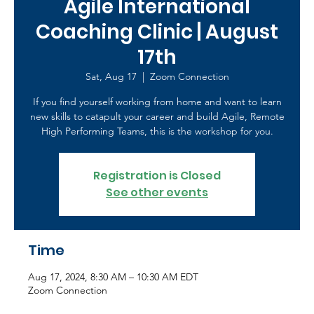
Agile International
Coaching Clinic | August
17th
Sat, Aug 17
  |  
Zoom Connection
If you find yourself working from home and want to learn
new skills to catapult your career and build Agile, Remote
High Performing Teams, this is the workshop for you.
Registration is Closed
See other events
Time
Aug 17, 2024, 8:30 AM – 10:30 AM EDT
Zoom Connection