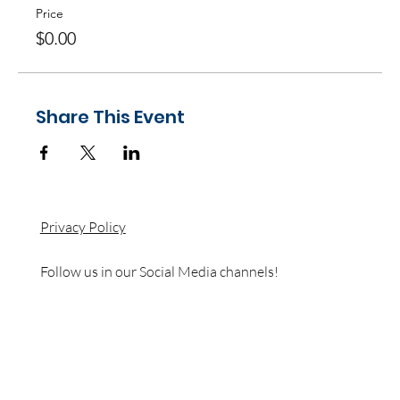
Price
$0.00
Share This Event
Privacy Policy
Follow us in our Social Media channels!