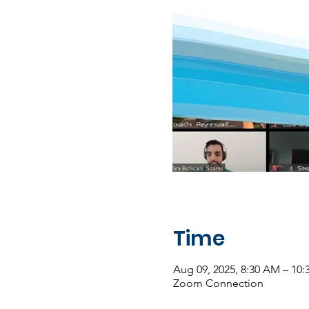
Time
Aug 09, 2025, 8:30 AM – 10
Zoom Connection