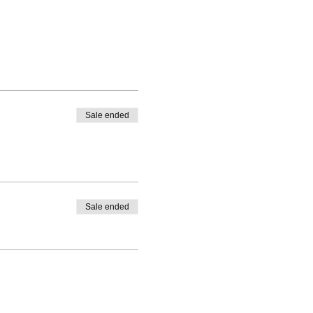
Sale ended
Sale ended