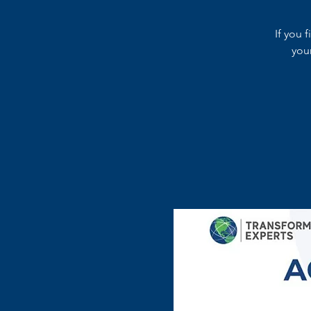
If you 
you