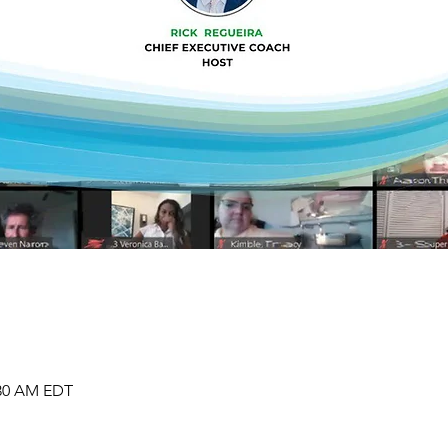
:30 AM EDT