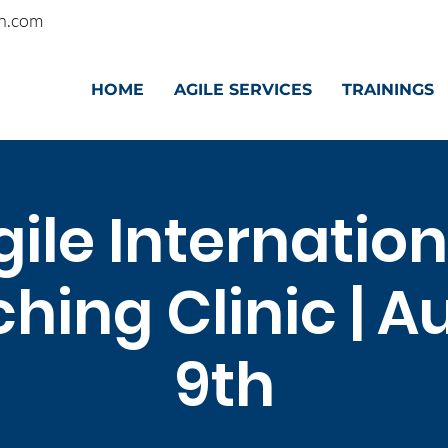
n.com
HOME
AGILE SERVICES
TRAININGS
gile Internation
hing Clinic | A
9th