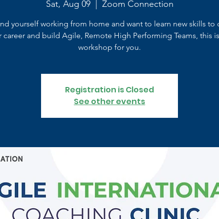
Sat, Aug 09
  |  
Zoom Connection
find yourself working from home and want to learn new skills to 
r career and build Agile, Remote High Performing Teams, this is
workshop for you.
Registration is Closed
See other events