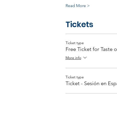
Read More >
Tickets
Ticket type
Free Ticket for Taste o
More info
Ticket type
Ticket - Sesión en Esp