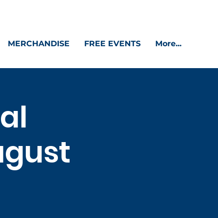
MERCHANDISE
FREE EVENTS
More...
al
ugust