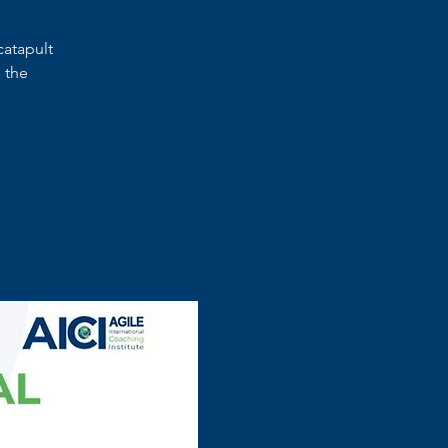
catapult
 the