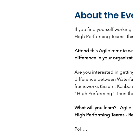
About the Ev
If you find yourself working
High Performing Teams, this
Attend this Agile remote wo
difference in your organizat
Are you interested in getti
difference between Waterfal
frameworks (Scrum, Kanban,
“High Performing”, then thi
What will you learn? - Agil
High Performing Teams - Re
Poll…