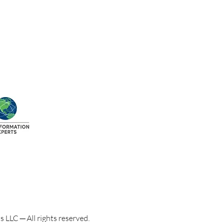
LLC ─ All rights reserved.