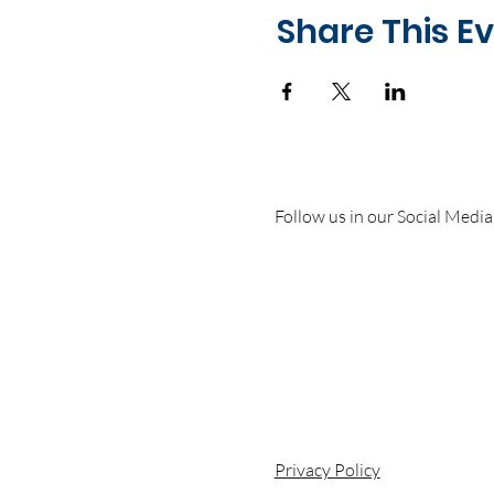
Share This E
Follow us in our Social Media
Privacy Policy