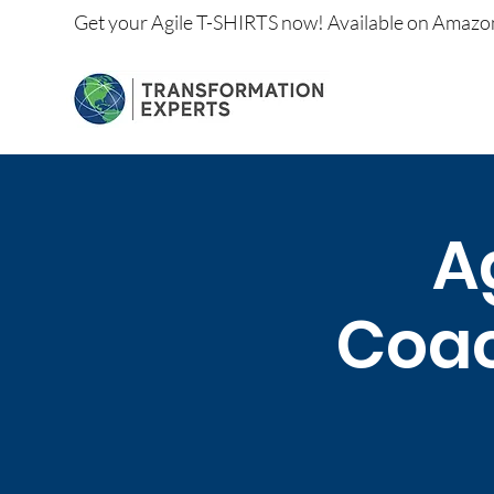
Get your
Agile T-SHIRTS now!
Available on
Amazo
A
Coac