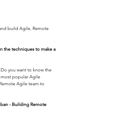
 and build Agile, Remote 
in the techniques to make a 
? Do you want to know the 
 most popular Agile 
 Remote Agile team to 
nban - Building Remote 