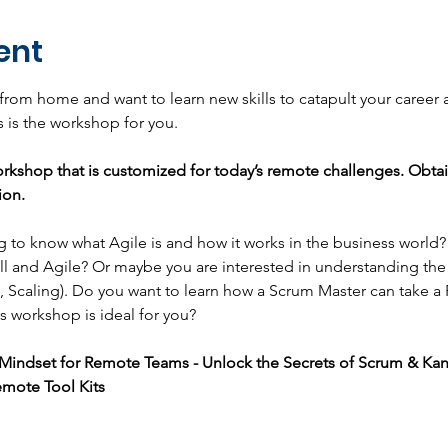
ent
 from home and want to learn new skills to catapult your career
 is the workshop for you.
rkshop that is customized for today’s remote challenges. Obta
ion.
ng to know what Agile is and how it works in the business world
l and Agile? Or maybe you are interested in understanding the
 Scaling). Do you want to learn how a Scrum Master can take a
s workshop is ideal for you?
e Mindset for Remote Teams - Unlock the Secrets of Scrum & Ka
mote Tool Kits