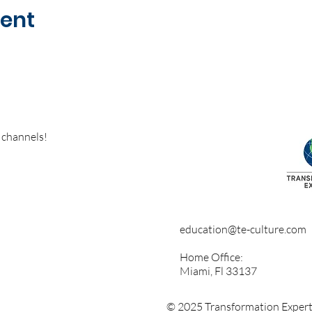
vent
 channels!
education@te-culture.com
Home Office:
Miami, Fl 33137
© 2025 Transformation Experts 