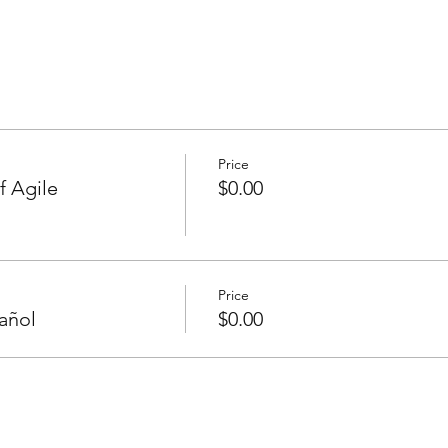
Price
f Agile
$0.00
Price
añol
$0.00