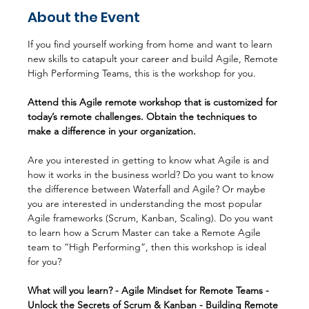
About the Event
If you find yourself working from home and want to learn 
new skills to catapult your career and build Agile, Remote 
High Performing Teams, this is the workshop for you.
Attend this Agile remote workshop that is customized for 
today’s remote challenges. Obtain the techniques to 
make a difference in your organization.
Are you interested in getting to know what Agile is and 
how it works in the business world? Do you want to know 
the difference between Waterfall and Agile? Or maybe 
you are interested in understanding the most popular 
Agile frameworks (Scrum, Kanban, Scaling). Do you want 
to learn how a Scrum Master can take a Remote Agile 
team to “High Performing”, then this workshop is ideal 
for you?
What will you learn? - Agile Mindset for Remote Teams - 
Unlock the Secrets of Scrum & Kanban - Building Remote 