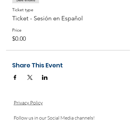
Sale ended
Ticket type
Ticket - Sesión en Español
Price
$0.00
Share This Event
Privacy Policy
Follow us in our Social Media channels!