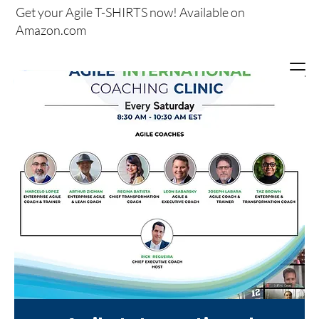
Get your
Agile T-SHIRTS now!
Available on
Amazon.com