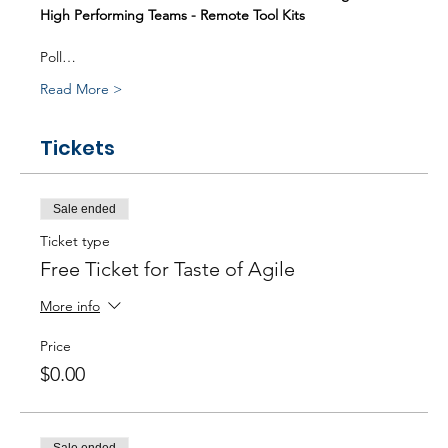
High Performing Teams - Remote Tool Kits
Poll…
Read More >
Tickets
Sale ended
Ticket type
Free Ticket for Taste of Agile
More info
Price
$0.00