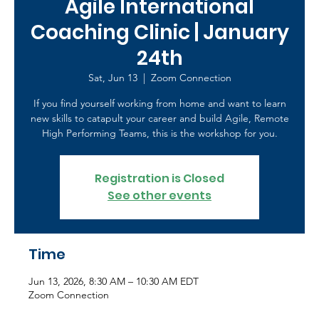
Agile International
Coaching Clinic | January
24th
Sat, Jun 13
  |  
Zoom Connection
If you find yourself working from home and want to learn
new skills to catapult your career and build Agile, Remote
High Performing Teams, this is the workshop for you.
Registration is Closed
See other events
Time
Jun 13, 2026, 8:30 AM – 10:30 AM EDT
Zoom Connection