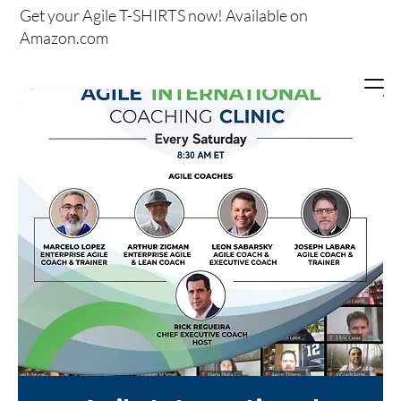
Get your
Agile T-SHIRTS now!
Available on
Amazon.com