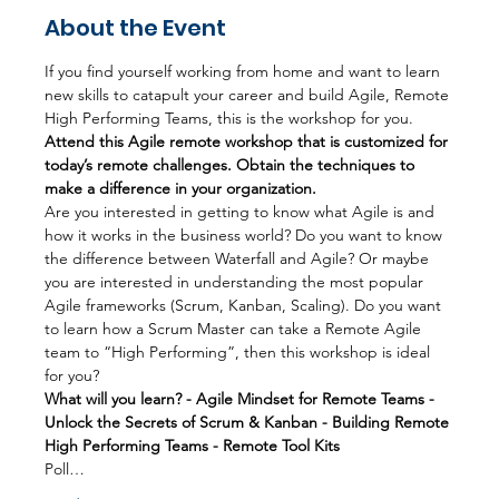
About the Event
If you find yourself working from home and want to learn 
new skills to catapult your career and build Agile, Remote 
High Performing Teams, this is the workshop for you.
Attend this Agile remote workshop that is customized for 
today’s remote challenges. Obtain the techniques to 
make a difference in your organization.
Are you interested in getting to know what Agile is and 
how it works in the business world? Do you want to know 
the difference between Waterfall and Agile? Or maybe 
you are interested in understanding the most popular 
Agile frameworks (Scrum, Kanban, Scaling). Do you want 
to learn how a Scrum Master can take a Remote Agile 
team to “High Performing”, then this workshop is ideal 
for you?
What will you learn? - Agile Mindset for Remote Teams - 
Unlock the Secrets of Scrum & Kanban - Building Remote 
High Performing Teams - Remote Tool Kits
Poll…