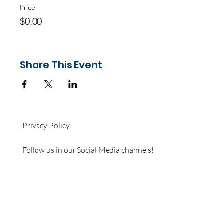
Price
$0.00
Share This Event
Privacy Policy
Follow us in our Social Media channels!