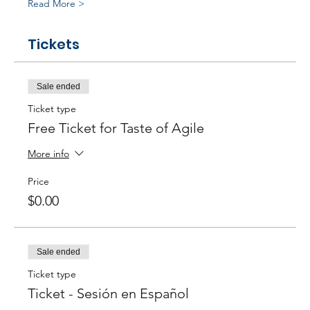
Read More >
Tickets
Sale ended
Ticket type
Free Ticket for Taste of Agile
More info
Price
$0.00
Sale ended
Ticket type
Ticket - Sesión en Español