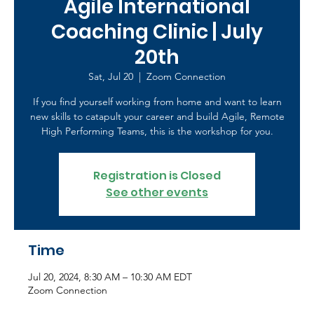
Agile International
Coaching Clinic | July
20th
Sat, Jul 20
  |  
Zoom Connection
If you find yourself working from home and want to learn
new skills to catapult your career and build Agile, Remote
High Performing Teams, this is the workshop for you.
Registration is Closed
See other events
Time
Jul 20, 2024, 8:30 AM – 10:30 AM EDT
Zoom Connection