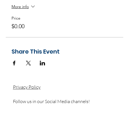
More info
Price
$0.00
Share This Event
Privacy Policy
Follow us in our Social Media channels!