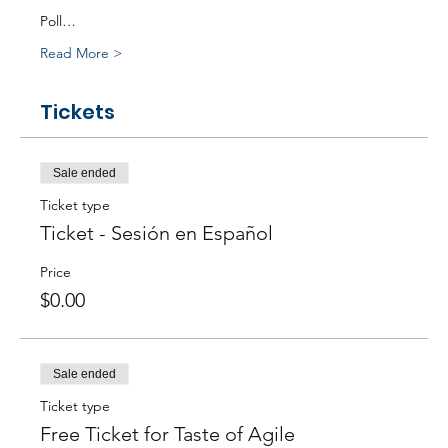
Poll…
Read More >
Tickets
Sale ended
Ticket type
Ticket - Sesión en Español
Price
$0.00
Sale ended
Ticket type
Free Ticket for Taste of Agile