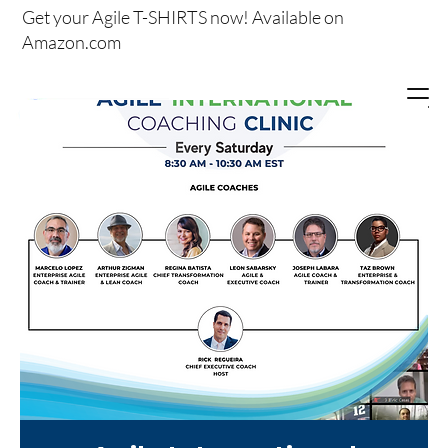
Get your
Agile T-SHIRTS now!
Available on
Amazon.com