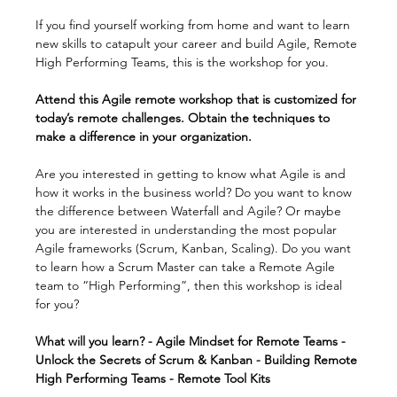
If you find yourself working from home and want to learn 
new skills to catapult your career and build Agile, Remote 
High Performing Teams, this is the workshop for you.
Attend this Agile remote workshop that is customized for 
today’s remote challenges. Obtain the techniques to 
make a difference in your organization.
Are you interested in getting to know what Agile is and 
how it works in the business world? Do you want to know 
the difference between Waterfall and Agile? Or maybe 
you are interested in understanding the most popular 
Agile frameworks (Scrum, Kanban, Scaling). Do you want 
to learn how a Scrum Master can take a Remote Agile 
team to “High Performing”, then this workshop is ideal 
for you?
What will you learn? - Agile Mindset for Remote Teams - 
Unlock the Secrets of Scrum & Kanban - Building Remote 
High Performing Teams - Remote Tool Kits