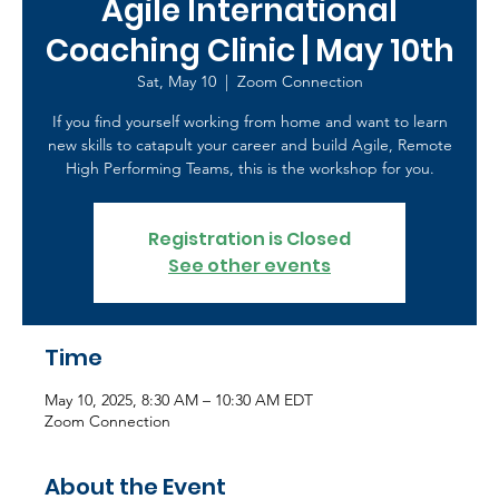
Agile International
Coaching Clinic | May 10th
Sat, May 10
  |  
Zoom Connection
If you find yourself working from home and want to learn
new skills to catapult your career and build Agile, Remote
High Performing Teams, this is the workshop for you.
Registration is Closed
See other events
Time
May 10, 2025, 8:30 AM – 10:30 AM EDT
Zoom Connection
About the Event