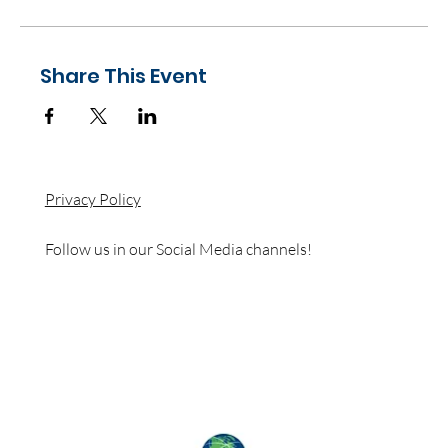
Share This Event
Privacy Policy
Follow us in our Social Media channels!