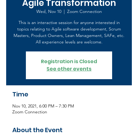
Agile Transformation
Wed, Nov 10
  |  
Zoom Connection
This is an interactive session for anyone interested in
topics relating to Agile software development, Scrum
Masters, Product Owners, Lean Management, SAFe, etc.
All experience levels are welcome.
Registration is Closed
See other events
Time
Nov 10, 2021, 6:00 PM – 7:30 PM
Zoom Connection
About the Event