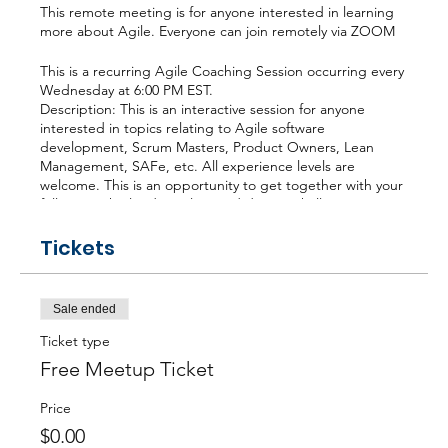
This remote meeting is for anyone interested in learning
more about Agile. Everyone can join remotely via ZOOM
This is a recurring Agile Coaching Session occurring every
Wednesday at 6:00 PM EST.
Description: This is an interactive session for anyone
interested in topics relating to Agile software
development, Scrum Masters, Product Owners, Lean
Management, SAFe, etc. All experience levels are
welcome. This is an opportunity to get together with your
fellow South Florida Agilists and discuss challenges,
solutions, trends, certifications (CSM, CSPO, PMI-ACP,
CSP, CEC, CST, SPC4, Kanban) or anything else to help
Tickets
you grow as an Agilist.
Agenda: We gather, build an agenda, and begin talking.
Sale ended
Conversations are focused and productive because the
agenda for the meeting is democratically generated.
Ticket type
Free Meetup Ticket
Rick Regueira, PMP, CEC, (305) 785-1189
Chief Executive Coach
Price
$0.00