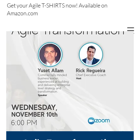
Get your
Agile T-SHIRTS now!
Available on
Amazon.com