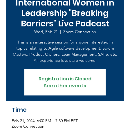
International Women in
Leadership "Breaking
Barriers" Live Podcast
Wed, Feb 21
  |  
Zoom Connection
This is an interactive session for anyone interested in
topics relating to Agile software development, Scrum
Masters, Product Owners, Lean Management, SAFe, etc.
All experience levels are welcome.
Registration is Closed
See other events
Time
Feb 21, 2024, 6:00 PM – 7:30 PM EST
Zoom Connection