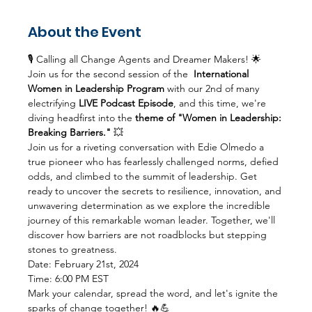
About the Event
🎙️ Calling all Change Agents and Dreamer Makers! 🌟 
Join us for the second session of the  
International 
Women in Leadership Program
 with our 2nd of many 
electrifying 
LIVE Podcast Episode
, and this time, we're 
diving headfirst into the 
theme of "Women in Leadership: 
Breaking Barriers."
 💥
Join us for a riveting conversation with Edie Olmedo a 
true pioneer who has fearlessly challenged norms, defied 
odds, and climbed to the summit of leadership. Get 
ready to uncover the secrets to resilience, innovation, and 
unwavering determination as we explore the incredible 
journey of this remarkable woman leader. Together, we'll 
discover how barriers are not roadblocks but stepping 
stones to greatness.
Date: February 21st, 2024
Time: 6:00 PM EST
Mark your calendar, spread the word, and let's ignite the 
sparks of change together! 🔥💪