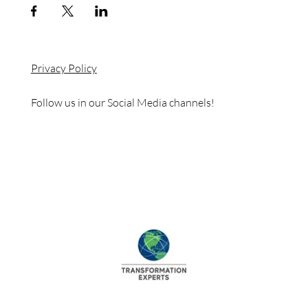
Privacy Policy
Follow us in our Social Media channels!