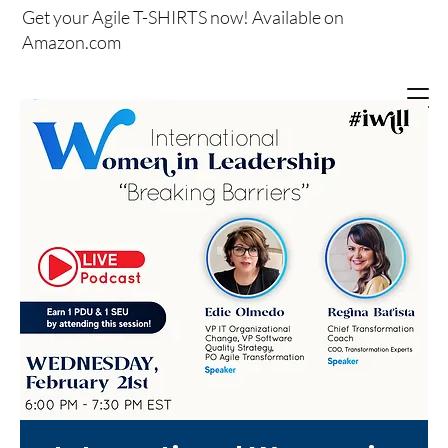
Get your
Agile T-SHIRTS now!
Available on
Amazon.com