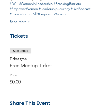
#IWIL
#WomenInLeadership
#BreakingBarriers
#EmpowerWomen
#LeadershipJourney
#LivePodcast
#InspirationForAll
#EmpowerWomen
Read More >
Tickets
Sale ended
Ticket type
Free Meetup Ticket
Price
$0.00
Share This Event