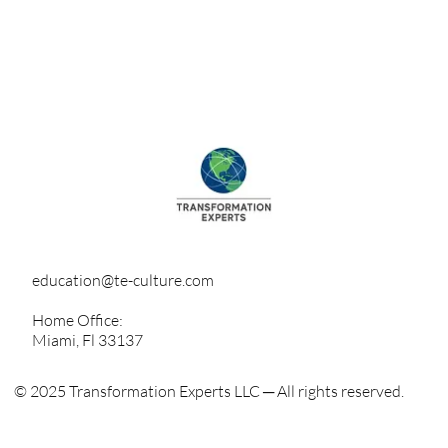
education@te-culture.com
Home Office:
Miami, Fl 33137
© 2025 Transformation Experts LLC ─ All rights reserved.