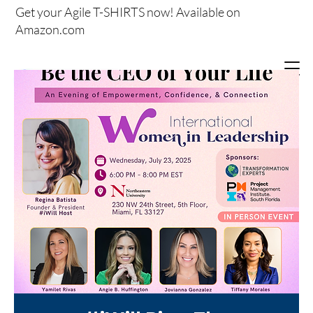
Get your
Agile T-SHIRTS now!
Available on
Amazon.com