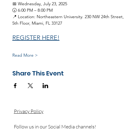
📅 Wednesday, July 23, 2025
🕡 6:00 PM – 8:00 PM
📍 Location: Northeastern University. 230 NW 24th Street, 
5th Floor, Miami, FL 33127
REGISTER HERE!
Read More >
Share This Event
Privacy Policy
Follow us in our Social Media channels!