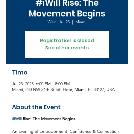
#iWill Rise: The
Movement Begins
Wed, Jul 23
  |  
Miami
Registration is closed
See other events
Time
Jul 23, 2025, 6:00 PM – 8:00 PM
Miami, 230 NW 24th St 5th Floor, Miami, FL 33127, USA
About the Event
#iWill
 Rise: The Movement Begins
An Evening of Empowerment, Confidence & Connection