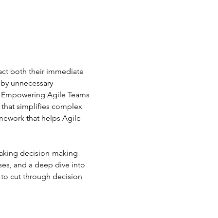
act both their immediate 
 by unnecessary 
rs: Empowering Agile Teams 
that simplifies complex 
amework that helps Agile 
 making decision-making 
ses, and a deep dive into 
 to cut through decision 