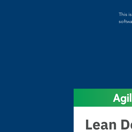
This i
softw