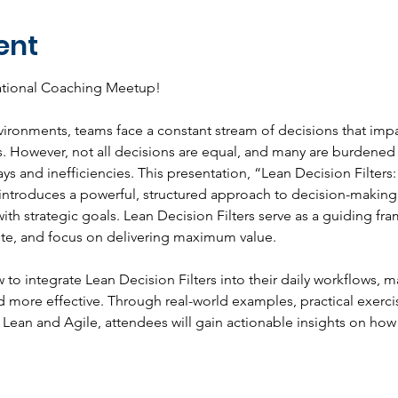
ent
national Coaching Meetup!
vironments, teams face a constant stream of decisions that imp
. However, not all decisions are equal, and many are burdened
lays and inefficiencies. This presentation, “Lean Decision Filte
introduces a powerful, structured approach to decision-making 
ith strategic goals. Lean Decision Filters serve as a guiding fr
ste, and focus on delivering maximum value.
w to integrate Lean Decision Filters into their daily workflows,
d more effective. Through real-world examples, practical exerci
 Lean and Agile, attendees will gain actionable insights on how