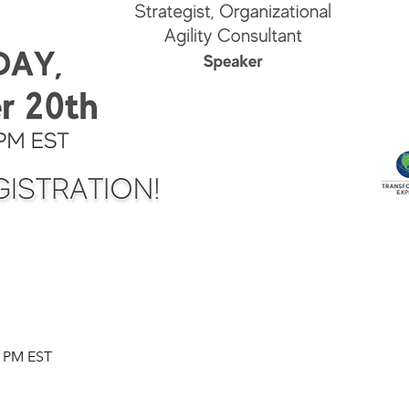
0 PM EST