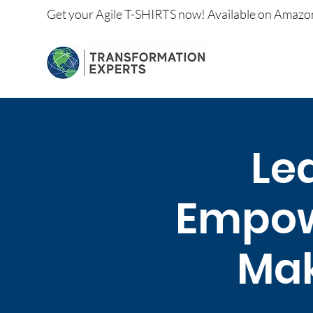
Get your
Agile T-SHIRTS now!
Available on
Amazo
Lea
Empow
Mak