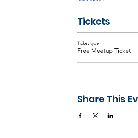
Tickets
Ticket type
Free Meetup Ticket
Share This E