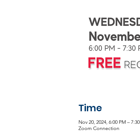
Time
Nov 20, 2024, 6:00 PM – 7:3
Zoom Connection