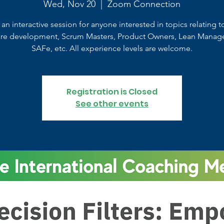
Wed, Nov 20
  |  
Zoom Connection
s an interactive session for anyone interested in topics relating t
are development, Scrum Masters, Product Owners, Lean Manag
SAFe, etc. All experience levels are welcome.
Registration is Closed
See other events