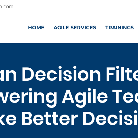
n.com
HOME
AGILE SERVICES
TRAININGS
n Decision Filt
ering Agile Te
e Better Decis