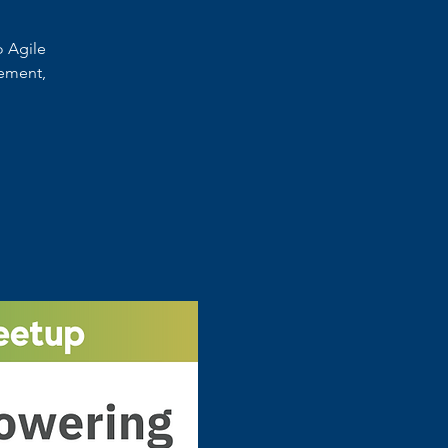
o Agile
ement,