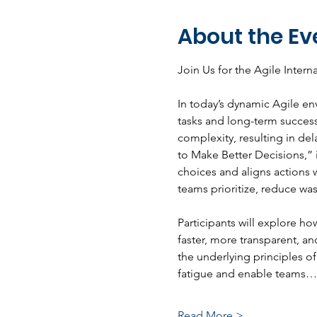
About the Ev
Join Us for the Agile Inter
In today’s dynamic Agile en
tasks and long-term success
complexity, resulting in de
to Make Better Decisions,” 
choices and aligns actions w
teams prioritize, reduce wa
Participants will explore ho
faster, more transparent, an
the underlying principles of
fatigue and enable teams…
Read More >