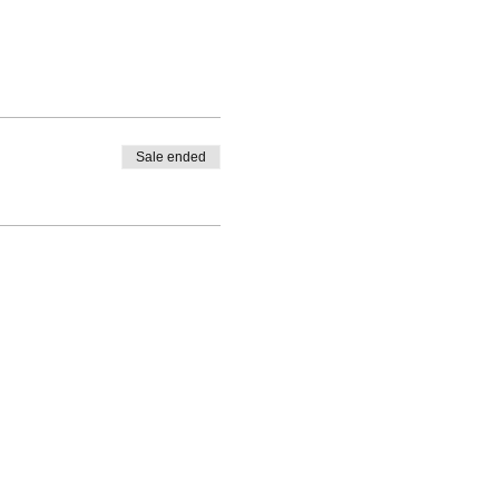
Sale ended