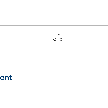
Price
$0.00
vent