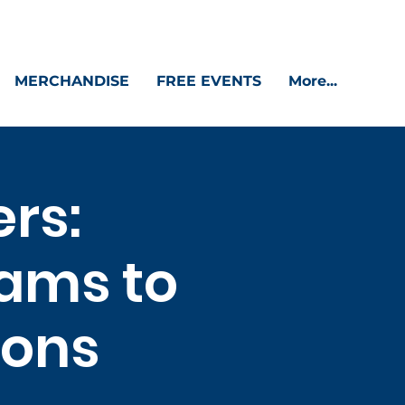
MERCHANDISE
FREE EVENTS
More...
ers:
ams to
ions