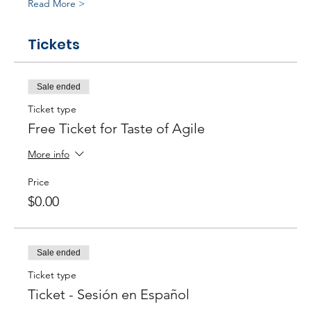
Read More >
Tickets
Sale ended
Ticket type
Free Ticket for Taste of Agile
More info
Price
$0.00
Sale ended
Ticket type
Ticket - Sesión en Español