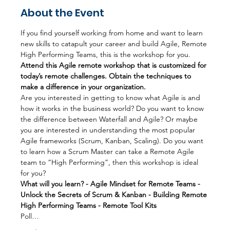
About the Event
If you find yourself working from home and want to learn 
new skills to catapult your career and build Agile, Remote 
High Performing Teams, this is the workshop for you.
Attend this Agile remote workshop that is customized for 
today’s remote challenges. Obtain the techniques to 
make a difference in your organization.
Are you interested in getting to know what Agile is and 
how it works in the business world? Do you want to know 
the difference between Waterfall and Agile? Or maybe 
you are interested in understanding the most popular 
Agile frameworks (Scrum, Kanban, Scaling). Do you want 
to learn how a Scrum Master can take a Remote Agile 
team to “High Performing”, then this workshop is ideal 
for you?
What will you learn? - Agile Mindset for Remote Teams - 
Unlock the Secrets of Scrum & Kanban - Building Remote 
High Performing Teams - Remote Tool Kits
Poll…