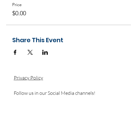
Price
$0.00
Share This Event
Privacy Policy
Follow us in our Social Media channels!