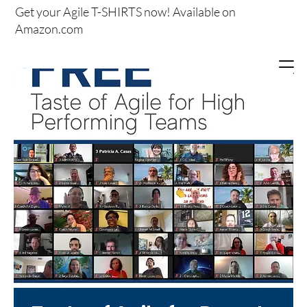
Get your
Agile T-SHIRTS now!
Available on
Amazon.com