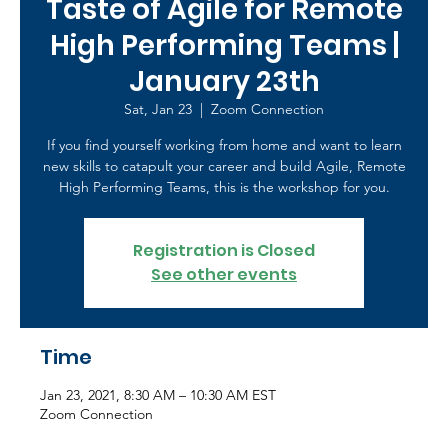
Taste of Agile for Remote
High Performing Teams |
January 23th
Sat, Jan 23
  |  
Zoom Connection
If you find yourself working from home and want to learn
new skills to catapult your career and build Agile, Remote
High Performing Teams, this is the workshop for you.
Registration is Closed
See other events
Time
Jan 23, 2021, 8:30 AM – 10:30 AM EST
Zoom Connection