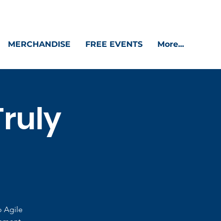
MERCHANDISE
FREE EVENTS
More...
Truly
o Agile