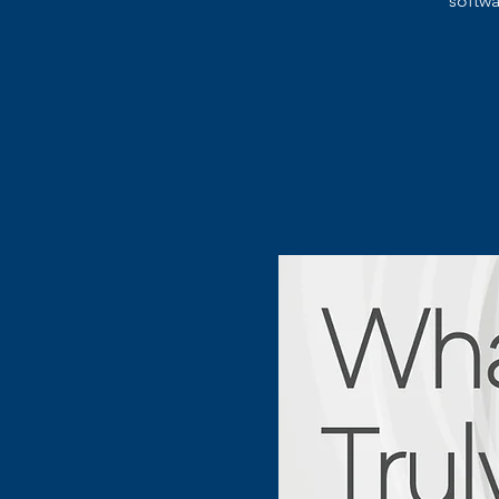
softw