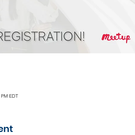
30 PM EDT
ent