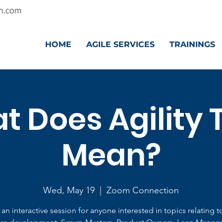
n.com
HOME
AGILE SERVICES
TRAININGS
 Does Agility 
Mean?
Wed, May 19
  |  
Zoom Connection
s an interactive session for anyone interested in topics relating t