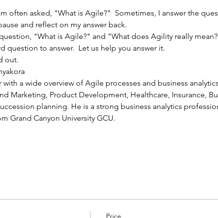
'm often asked, "What is Agile?"  Sometimes, I answer the ques
 pause and reflect on my answer back.
estion, "What is Agile?" and "What does Agility really mean?" 
rd question to answer.  Let us help you answer it.
d out.
nyakora
r with a wide overview of Agile processes and business analyti
 and Marketing, Product Development, Healthcare, Insurance, 
ssion planning. He is a strong business analytics professiona
from Grand Canyon University GCU.
Price