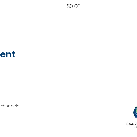
$0.00
vent
 channels!