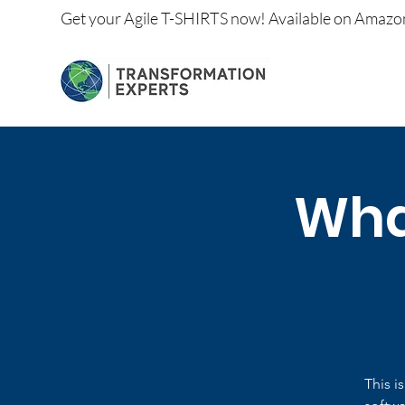
Get your
Agile T-SHIRTS now!
Available on
Amazo
What
This i