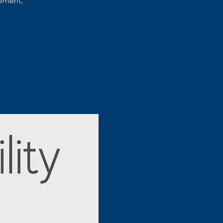
ement,