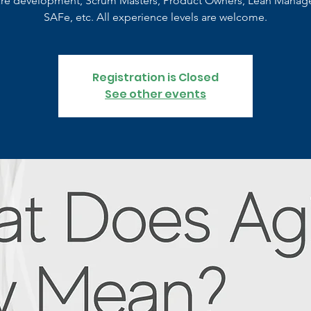
are development, Scrum Masters, Product Owners, Lean Manag
SAFe, etc. All experience levels are welcome.
Registration is Closed
See other events