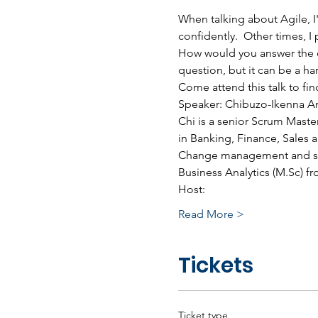
When talking about Agile, I
confidently.  Other times, I
How would you answer the qu
question, but it can be a ha
Come attend this talk to fin
Speaker: Chibuzo-Ikenna A
Chi is a senior Scrum Maste
in Banking, Finance, Sales
Change management and succe
Business Analytics (M.Sc) 
Host:
Read More >
Tickets
Ticket type