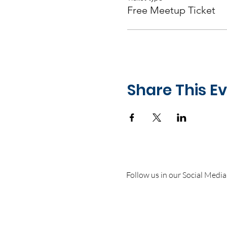
Free Meetup Ticket
Share This E
Follow us in our Social Media