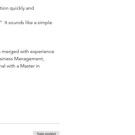
tion quickly and 
 It sounds like a simple 
cs merged with experience 
Business Management, 
l with a Master in 
Sale ended