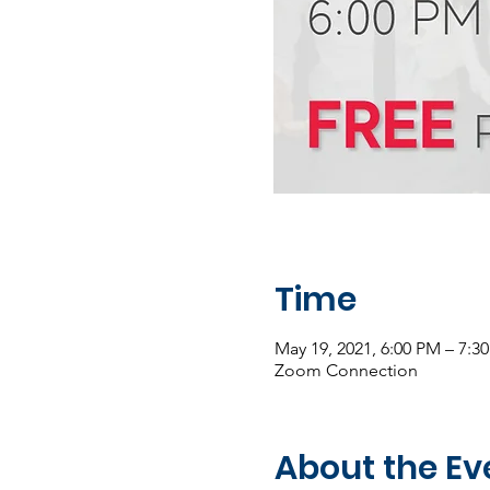
Time
May 19, 2021, 6:00 PM – 7:
Zoom Connection
About the Ev