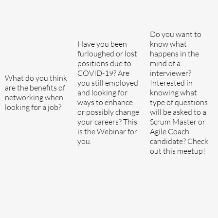
Do you want to
Have you been
know what
furloughed or lost
happens in the
positions due to
mind of a
COVID-19? Are
interviewer?
What do you think
you still employed
Interested in
are the benefits of
and looking for
knowing what
networking when
ways to enhance
type of questions
looking for a job?
or possibly change
will be asked to a
your careers? This
Scrum Master or
is the Webinar for
Agile Coach
you.
candidate? Check
out this meetup!