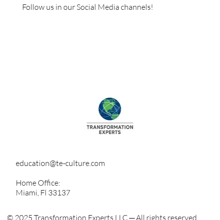
Follow us in our Social Media channels!
education@te-culture.com
Home Office:
Miami, Fl 33137
© 2025 Transformation Experts LLC ─ All rights reserved.