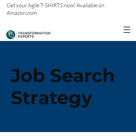
Get your
Agile T-SHIRTS now!
Available on
Amazon.com
Job Search
Strategy