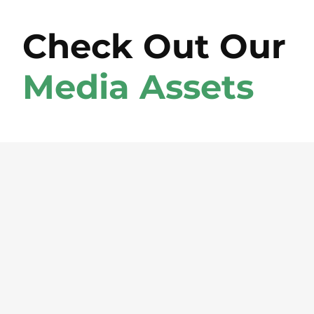
Check Out Our
Media Assets