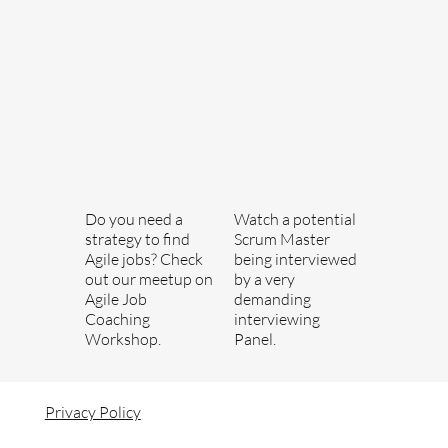
Do you need a
Watch a potential
strategy to find
Scrum Master
Agile jobs? Check
being interviewed
out our meetup on
by a very
Agile Job
demanding
Coaching
interviewing
Workshop.
Panel.
Privacy Policy