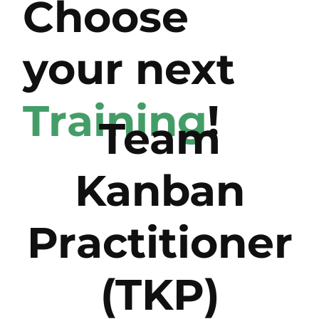
Choose
your next
Training
!
Team
Kanban
Practitioner
(TKP)