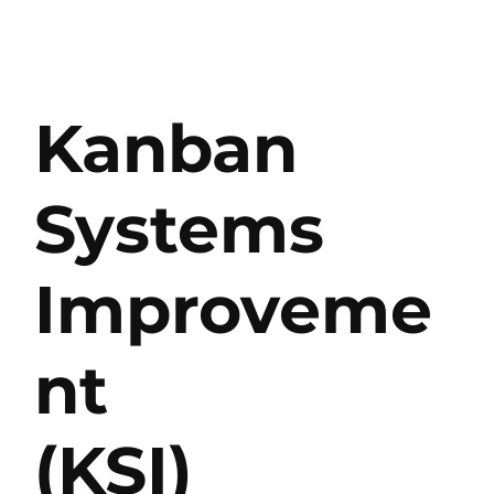
Kanban
Systems
Improveme
nt
(KSI)