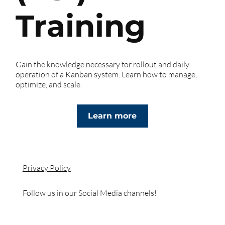
Training
Gain the knowledge necessary for rollout and daily
operation of a Kanban system. Learn how to manage,
optimize, and scale.
Learn more
Privacy Policy
Follow us in our Social Media channels!