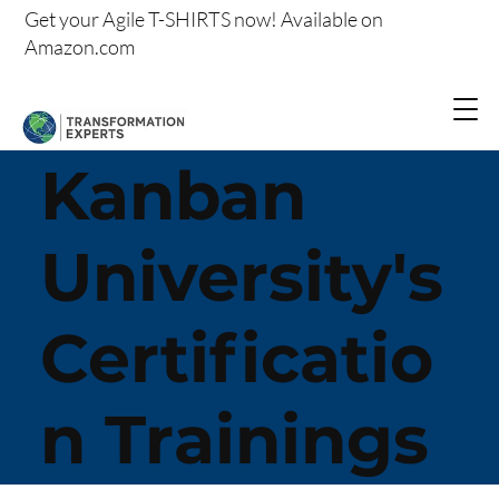
Get your
Agile T-SHIRTS now!
Available on
Amazon.com
Kanban
University's
Certificatio
n Trainings