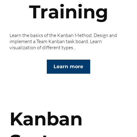
Training
Learn the basics of the Kanban Method. Design and
implement a Team Kanban task board. Learn
visualization of different types...
Learn more
Kanban