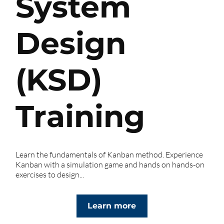
System
Design
(KSD)
Training
Learn the fundamentals of Kanban method. Experience
Kanban with a simulation game and hands on hands-on
exercises to design...
Learn more