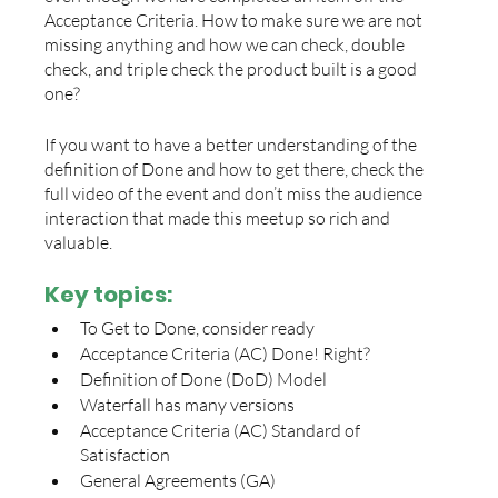
Acceptance Criteria. How to make sure we are not 
missing anything and how we can check, double 
check, and triple check the product built is a good 
one? 
If you want to have a better understanding of the 
definition of Done and how to get there, check the 
full video of the event and don’t miss the audience 
interaction that made this meetup so rich and 
valuable. 
Key topics: 
To Get to Done, consider ready
Acceptance Criteria (AC) Done! Right?
Definition of Done (DoD) Model
Waterfall has many versions
Acceptance Criteria (AC) Standard of 
Satisfaction
General Agreements (GA)