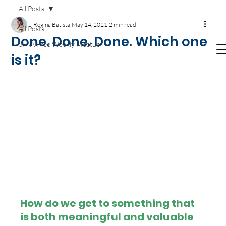
Get your
Agile T-SHIRTS now!
Available on
All Posts
Amazon.com
Regina Batista
May 14, 2021
2 min read
All Posts
Done. Done. Done. Which one
SFAA Free Weekly Meetup
is it?
How do we get to something that 
is both meaningful and valuable 