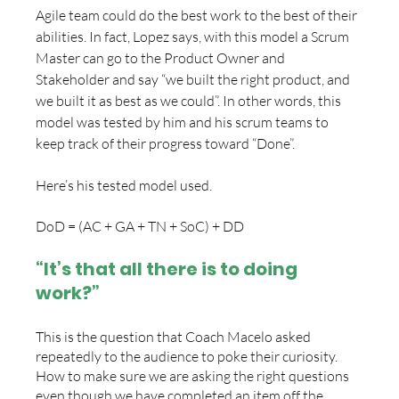
Agile team could do the best work to the best of their 
abilities. In fact, Lopez says, with this model a Scrum 
Master can go to the Product Owner and 
Stakeholder and say “we built the right product, and 
we built it as best as we could”. In other words, this 
model was tested by him and his scrum teams to 
keep track of their progress toward “Done”. 
Here’s his tested model used.
DoD = (AC + GA + TN + SoC) + DD
“It’s that all there is to doing 
work?”
This is the question that Coach Macelo asked 
repeatedly to the audience to poke their curiosity. 
How to make sure we are asking the right questions 
even though we have completed an item off the 