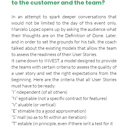
to the customer and the team?
In an attempt to spark deeper conversations that 
would not be limited to the day of this event only, 
Marcelo Lopez opens up by asking the audience what 
their thoughts are on the Definition of Done. Later, 
and in order to set the grounds for his talk, the coach 
talked about the existing models that allow the team 
to assess the readiness of their User Stories.
It came down to INVEST, a model designed to provide 
the teams with certain criteria to assess the quality of 
a user story and set the right expectations from the 
beginning. Here are the criteria that all User Stories 
must have to be ready:
“I” ndependent (of all others)
“N” egotiable (not a specific contract for features)
“V” aluable (or vertical)
“E” stimable (to a good approximation)
“S” mall (so as to fit within an iteration)
“T” estable (in principle, even if there isn’t a test for it 