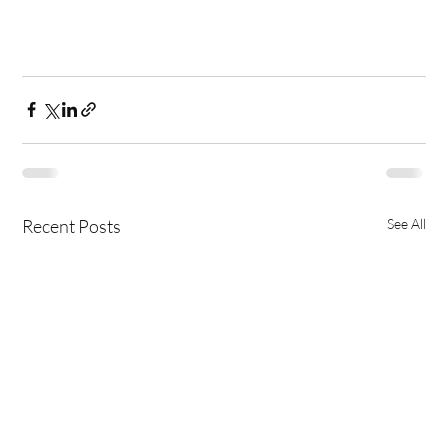
Recent Posts
See All