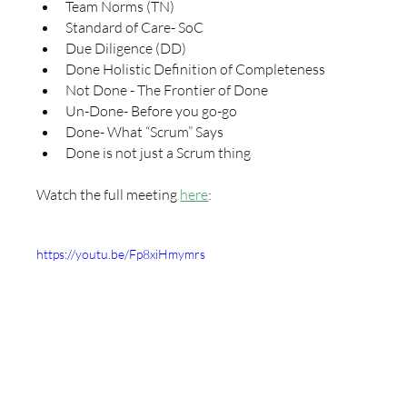
Team Norms (TN)
Standard of Care- SoC
Due Diligence (DD)
Done Holistic Definition of Completeness
Not Done - The Frontier of Done
Un-Done- Before you go-go
Done- What “Scrum” Says
Done is not just a Scrum thing
Watch the full meeting 
here
:
https://youtu.be/Fp8xiHmymrs