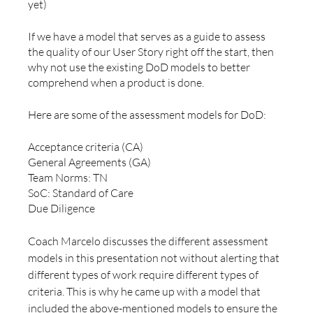
yet)
If we have a model that serves as a guide to assess 
the quality of our User Story right off the start, then 
why not use the existing DoD models to better 
comprehend when a product is done.
Here are some of the assessment models for DoD:
Acceptance criteria (CA)
General Agreements (GA)
Team Norms: TN 
SoC: Standard of Care
Due Diligence 
Coach Marcelo discusses the different assessment 
models in this presentation not without alerting that 
different types of work require different types of 
criteria. This is why he came up with a model that 
included the above-mentioned models to ensure the 