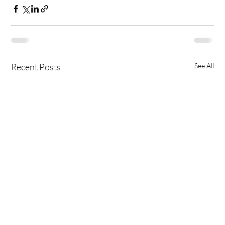
Recent Posts
See All