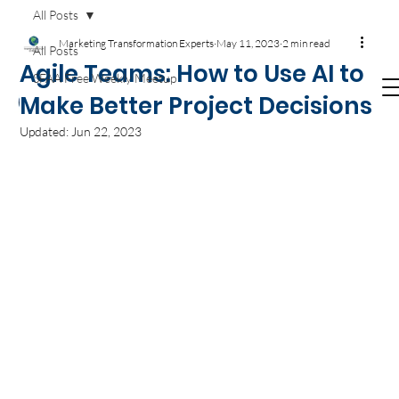
Get your
Agile T-SHIRTS now!
Available on
All Posts
Amazon.com
Marketing Transformation Experts
May 11, 2023
2 min read
All Posts
Agile Teams: How to Use AI to
SFAA Free Weekly Meetup
Make Better Project Decisions
Updated:
Jun 22, 2023