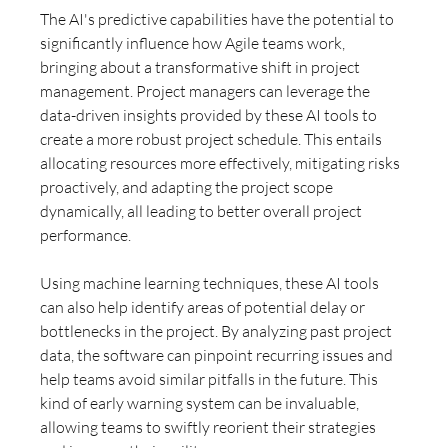
The AI's predictive capabilities have the potential to 
significantly influence how Agile teams work, 
bringing about a transformative shift in project 
management. Project managers can leverage the 
data-driven insights provided by these AI tools to 
create a more robust project schedule. This entails 
allocating resources more effectively, mitigating risks 
proactively, and adapting the project scope 
dynamically, all leading to better overall project 
performance.
Using machine learning techniques, these AI tools 
can also help identify areas of potential delay or 
bottlenecks in the project. By analyzing past project 
data, the software can pinpoint recurring issues and 
help teams avoid similar pitfalls in the future. This 
kind of early warning system can be invaluable, 
allowing teams to swiftly reorient their strategies 