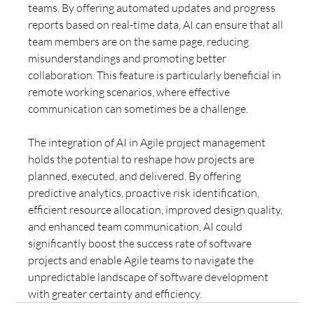
teams. By offering automated updates and progress 
reports based on real-time data, AI can ensure that all 
team members are on the same page, reducing 
misunderstandings and promoting better 
collaboration. This feature is particularly beneficial in 
remote working scenarios, where effective 
communication can sometimes be a challenge.
The integration of AI in Agile project management 
holds the potential to reshape how projects are 
planned, executed, and delivered. By offering 
predictive analytics, proactive risk identification, 
efficient resource allocation, improved design quality, 
and enhanced team communication, AI could 
significantly boost the success rate of software 
projects and enable Agile teams to navigate the 
unpredictable landscape of software development 
with greater certainty and efficiency.