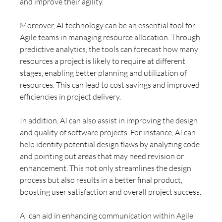
and improve their agility.
Moreover, AI technology can be an essential tool for 
Agile teams in managing resource allocation. Through 
predictive analytics, the tools can forecast how many 
resources a project is likely to require at different 
stages, enabling better planning and utilization of 
resources. This can lead to cost savings and improved 
efficiencies in project delivery.
In addition, AI can also assist in improving the design 
and quality of software projects. For instance, AI can 
help identify potential design flaws by analyzing code 
and pointing out areas that may need revision or 
enhancement. This not only streamlines the design 
process but also results in a better final product, 
boosting user satisfaction and overall project success.
AI can aid in enhancing communication within Agile 